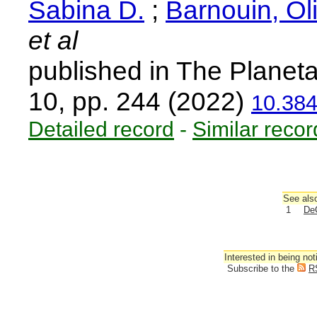
Sabina D.
;
Barnouin, Oli
et al
published in The Planeta
10, pp. 244 (2022)
10.38
Detailed record
-
Similar recor
See also
1
DeC
Interested in being not
Subscribe to the
R