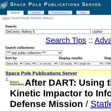
Space Pole Publications Server
Submit
Personalize
Help
Search
Home
> Search Results: DeCoster, Mallory E.
Search:
Search Tips
::
Adva
Search collections:
Sort by:
Display results:
Outp
Space Pole Publications Server
1.
After DART: Using th
Science
Article (Ref.)
Kinetic Impactor to Inf
Defense Mission
/
Stat