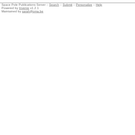
Space Pole Publications Server ::
Search
::
Submit
::
Personalize
::
Help
Powered by
Invenio
v1.2.1
Maintained by
sarah@oma.be