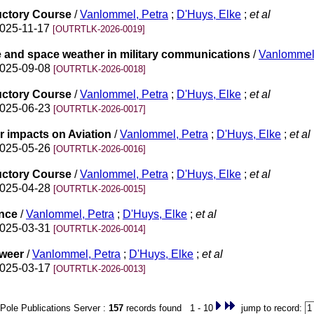
uctory Course
/
Vanlommel, Petra
;
D'Huys, Elke
;
et al
2025-11-17
[OUTRTLK-2026-0019]
e and space weather in military communications
/
Vanlommel,
2025-09-08
[OUTRTLK-2026-0018]
uctory Course
/
Vanlommel, Petra
;
D'Huys, Elke
;
et al
2025-06-23
[OUTRTLK-2026-0017]
r impacts on Aviation
/
Vanlommel, Petra
;
D'Huys, Elke
;
et al
2025-05-26
[OUTRTLK-2026-0016]
uctory Course
/
Vanlommel, Petra
;
D'Huys, Elke
;
et al
2025-04-28
[OUTRTLK-2026-0015]
ence
/
Vanlommel, Petra
;
D'Huys, Elke
;
et al
2025-03-31
[OUTRTLK-2026-0014]
eweer
/
Vanlommel, Petra
;
D'Huys, Elke
;
et al
2025-03-17
[OUTRTLK-2026-0013]
Pole Publications Server :
157
records found 1 - 10
jump to record: