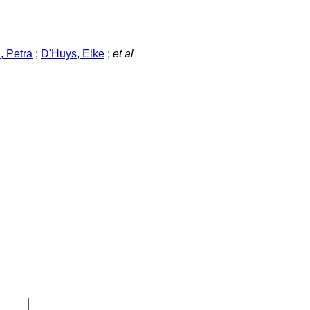
 Petra
;
D'Huys, Elke
;
et al