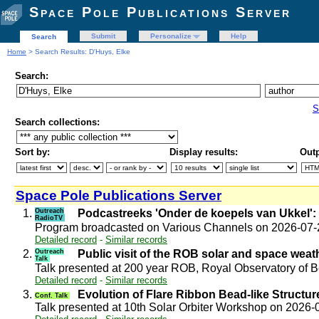
Space Pole Publications Server
Submit
Personalize
Help
Search
Home
> Search Results: D'Huys, Elke
Search:
S
Search collections:
Sort by:
Display results:
Outp
Space Pole Publications Server
1.
Outreach
Podcastreeks 'Onder de koepels van Ukkel': 
RadioTV
Program broadcasted on Various Channels on 2026-07
Detailed record
-
Similar records
2.
Outreach
Public visit of the ROB solar and space wea
Talk
Talk presented at 200 year ROB, Royal Observatory of
Detailed record
-
Similar records
3.
Evolution of Flare Ribbon Bead-like Structure
Conf. Talk
Talk presented at 10th Solar Orbiter Workshop on 2026