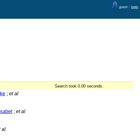
guest ::
login
Search took 0.00 seconds.
lke
;
et al
isabet
;
et al
 al