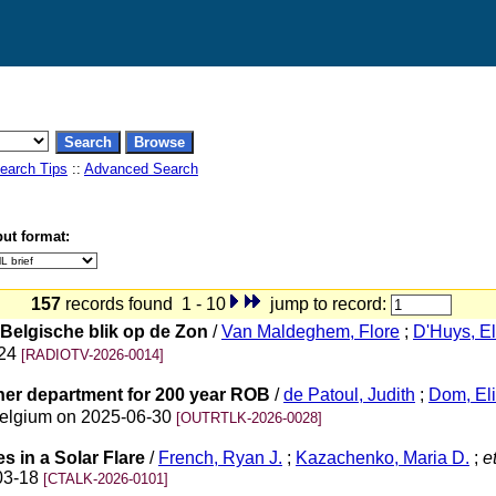
earch Tips
::
Advanced Search
ut format:
157
records found 1 - 10
jump to record:
Belgische blik op de Zon
/
Van Maldeghem, Flore
;
D'Huys, E
-24
[RADIOTV-2026-0014]
ther department for 200 year ROB
/
de Patoul, Judith
;
Dom, El
 Belgium on 2025-06-30
[OUTRTLK-2026-0028]
s in a Solar Flare
/
French, Ryan J.
;
Kazachenko, Maria D.
;
et
-03-18
[CTALK-2026-0101]