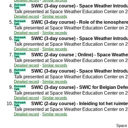
Detailed record
-
Similar records
4.
Outreach
SWIC (3-day course) - Space Weather Introd
Talk
Talk presented at Space Weather Education Center on 
Detailed record
-
Similar records
5.
Outreach
SWIC (3-day course) - Role of the ionospher
Talk
Talk presented at Space Weather Education Center on 
Detailed record
-
Similar records
6.
Outreach
SWIC (3-day course) - Space Weather Introd
Talk
Talk presented at Space Weather Education Center on 
Detailed record
-
Similar records
7.
Outreach
SWIC (2-day course ; Online) - Space Weathe
Talk
Talk presented at Space Weather Education Center on 
Detailed record
-
Similar records
8.
Outreach
SWIC (3-day course) - Space Weather Introd
Talk
Talk presented at Space Weather Education Center on 
Detailed record
-
Similar records
9.
Outreach
SWIC (3-day course) - SWIC for Belgian Def
Talk
Talk presented at Space Weather Education Center on 
Detailed record
-
Similar records
10.
Outreach
SWIC (2-day course) - Inleiding tot het ruimt
Talk
Talk presented at Space Weather Education Center on 
Detailed record
-
Similar records
Space 