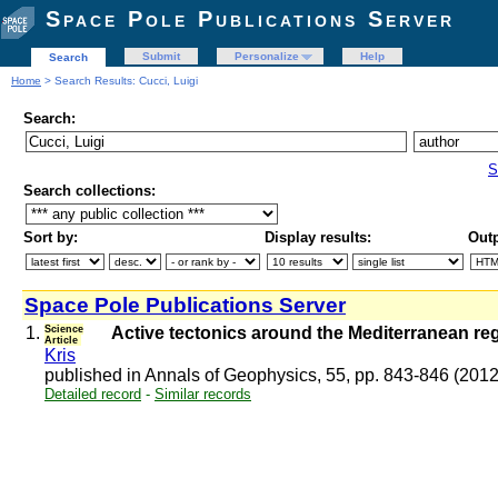
Space Pole Publications Server
Submit
Personalize
Help
Search
Home
> Search Results: Cucci, Luigi
Search:
S
Search collections:
Sort by:
Display results:
Outp
Space Pole Publications Server
1.
Science
Active tectonics around the Mediterranean reg
Article
Kris
published in Annals of Geophysics, 55, pp. 843-846 (201
Detailed record
-
Similar records