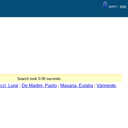
guest ::
login
Search took 0.00 seconds.
cci, Luigi
;
De Martini, Paolo
;
Masana, Eulalia
;
Vanneste,