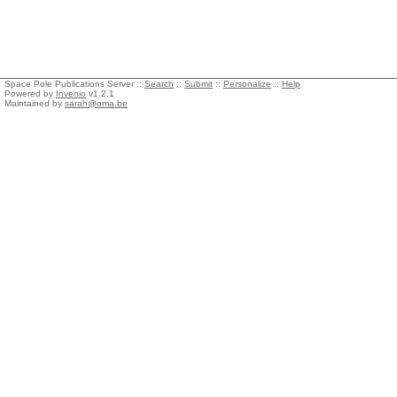
Space Pole Publications Server ::
Search
::
Submit
::
Personalize
::
Help
Powered by
Invenio
v1.2.1
Maintained by
sarah@oma.be