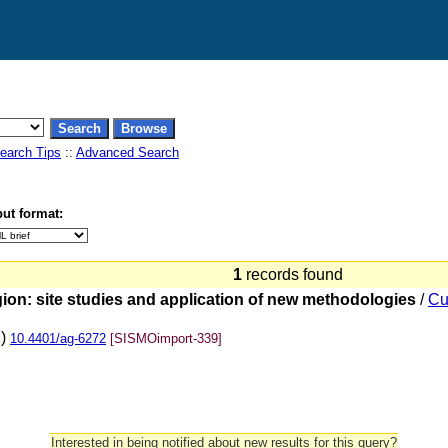
earch Tips
::
Advanced Search
ut format:
1
records found
ion: site studies and application of new methodologies
/
Cu
2)
10.4401/ag-6272
[SISMOimport-339]
Interested in being notified about new results for this query?