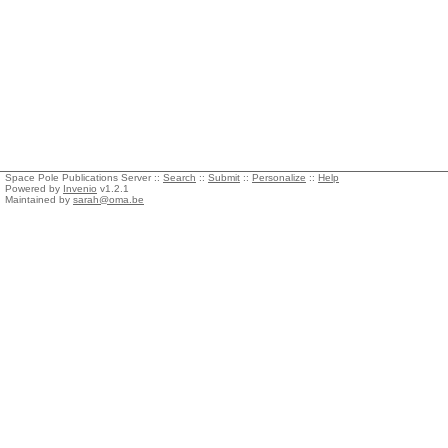
Space Pole Publications Server ::
Search
::
Submit
::
Personalize
::
Help
Powered by
Invenio
v1.2.1
Maintained by
sarah@oma.be