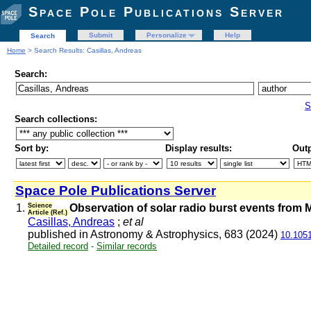
Space Pole Publications Server
Submit
Personalize
Help
Search
Home
> Search Results: Casillas, Andreas
Search:
S
Search collections:
Sort by:
Display results:
Outp
Space Pole Publications Server
1.
Science
Observation of solar radio burst events from 
Article (Ref.)
Casillas, Andreas
;
et al
published in Astronomy & Astrophysics, 683 (2024)
10.105
Detailed record
-
Similar records