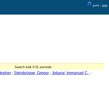
guest ::
login
Search took 0.01 seconds.
topher
;
Steinbrügge, Gregor
;
Jebaraj, Immanuel C.
;