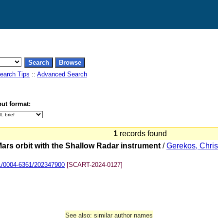
earch Tips
::
Advanced Search
ut format:
1
records found
Mars orbit with the Shallow Radar instrument
/
Gerekos, Chris
1/0004-6361/202347900
[SCART-2024-0127]
See also: similar author names