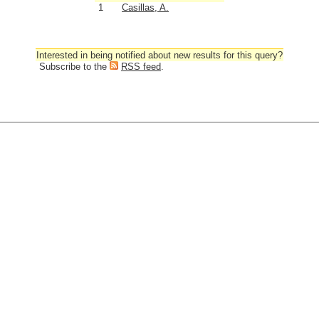
1
Casillas, A.
Interested in being notified about new results for this query?
Subscribe to the
RSS feed
.