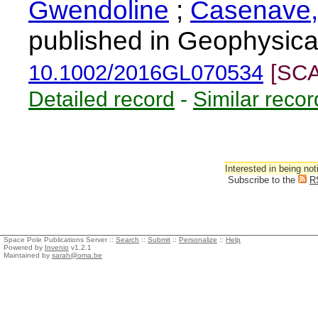
Gwendoline
;
Casenave,
published in Geophysica
10.1002/2016GL070534
[SCA
Detailed record
-
Similar recor
Interested in being not
Subscribe to the
R
Space Pole Publications Server ::
Search
::
Submit
::
Personalize
::
Help
Powered by
Invenio
v1.2.1
Maintained by
sarah@oma.be