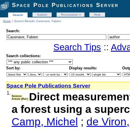
Space Pole Publications Server
Submit
Personalize
Help
Search
Home
> Search Results: Casenave, Fabien
Search:
Search Tips
::
Adva
Search collections:
Sort by:
Display results:
Outp
Space Pole Publications Server
1.
Direct measurement
Science
Article (Ref.)
a forest using a super
Camp, Michel
;
de Viron,