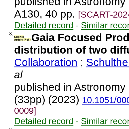
published in Astronomy 
A130, 40 pp.
[SCART-202
Detailed record
-
Similar reco
8.
Gaia Focused Produ
Science
Article (Ref.)
distribution of two dif
Collaboration
;
Schulthe
al
published in Astronomy 
(33pp) (2023)
10.1051/00
0009]
Detailed record
-
Similar reco