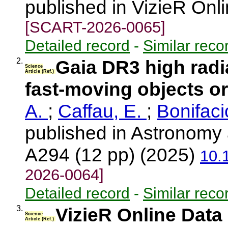
published in VizieR Onl
[SCART-2026-0065]
Detailed record
-
Similar reco
2.
Gaia DR3 high radia
Science
Article (Ref.)
fast-moving objects or
A.
;
Caffau, E.
;
Bonifaci
published in Astronomy 
A294 (12 pp) (2025)
10.
2026-0064]
Detailed record
-
Similar reco
3.
VizieR Online Data
Science
Article (Ref.)