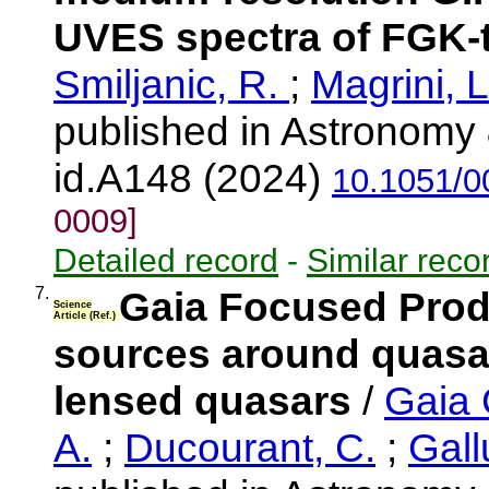
UVES spectra of FGK-t
Smiljanic, R.
;
Magrini, 
published in Astronomy 
id.A148 (2024)
10.1051/0
0009]
Detailed record
-
Similar reco
7.
Gaia Focused Produ
Science
Article (Ref.)
sources around quasar
lensed quasars
/
Gaia 
A.
;
Ducourant, C.
;
Gall