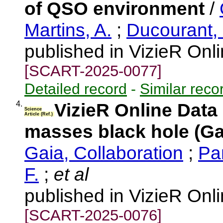
of QSO environment
/
Martins, A.
;
Ducourant,
published in VizieR Onl
[SCART-2025-0077]
Detailed record
-
Similar reco
4.
VizieR Online Data
Science
Article (Ref.)
masses black hole (Ga
Gaia, Collaboration
;
Pa
F.
;
et al
published in VizieR Onl
[SCART-2025-0076]