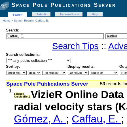
Space Pole Publications Server
Submit
Personalize
Help
Search
Home
> Search Results: Caffau, E.
Search:
Search Tips
::
Adva
Search collections:
Sort by:
Display results:
Outp
Space Pole Publications Server
53
records fo
1.
VizieR Online Data
Science
Article (Ref.)
radial velocity stars (
Gómez, A.
;
Caffau, E.
;