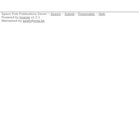
Space Pole Publications Server ::
Search
::
Submit
::
Personalize
::
Help
Powered by
Invenio
v1.2.1
Maintained by
sarah@oma.be