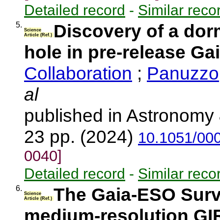
Detailed record
-
Similar reco
5.
Discovery of a dor
Science
Article (Ref.)
hole in pre-release Ga
Collaboration
;
Panuzzo,
al
published in Astronomy 
23 pp. (2024)
10.1051/00
0040]
Detailed record
-
Similar reco
6.
The Gaia-ESO Surve
Science
Article (Ref.)
medium-resolution GI