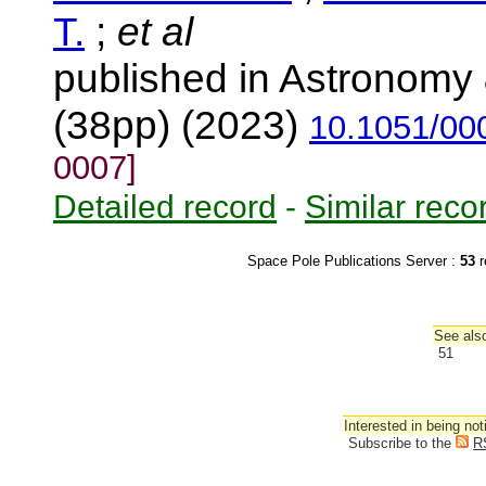
T.
;
et al
published in Astronomy 
(38pp) (2023)
10.1051/00
0007]
Detailed record
-
Similar reco
Space Pole Publications Server :
53
r
See also
51
Interested in being not
Subscribe to the
R