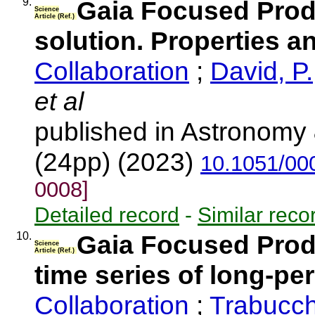
9.
Gaia Focused Produ
Science
Article (Ref.)
solution. Properties 
Collaboration
;
David, P.
et al
published in Astronomy 
(24pp) (2023)
10.1051/00
0008]
Detailed record
-
Similar reco
10.
Gaia Focused Produ
Science
Article (Ref.)
time series of long-pe
Collaboration
;
Trabucch