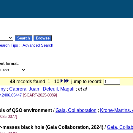
earch Tips
::
Advanced Search
ut format:
48
records found 1 - 10
jump to record:
nny
;
Cabrera, Juan
;
Deleuil, Magali
;
et al
v.2406.05447
[SCART-2025-0089]
ysis of QSO environment
/
Gaia, Collaboration
;
Krone-Martins, 
025-0077]
r-masses black hole (Gaia Collaboration, 2024)
/
Gaia, Collab