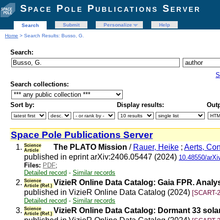
Space Pole Publications Server
Submit
Personalize
Help
Search
Home
> Search Results: Busso, G.
Search:
S
Search collections:
Sort by:
Display results:
Outp
Space Pole Publications Server
1.
Science
The PLATO Mission
/
Rauer, Heike
;
Aerts, Co
Article
published in eprint arXiv:2406.05447 (2024)
10.48550/arXi
Files:
PDF
;
Detailed record
-
Similar records
2.
Science
VizieR Online Data Catalog: Gaia FPR. Anal
Article (Ref.)
published in VizieR Online Data Catalog (2024)
[SCART-2
Detailed record
-
Similar records
3.
Science
VizieR Online Data Catalog: Dormant 33 sola
Article (Ref.)