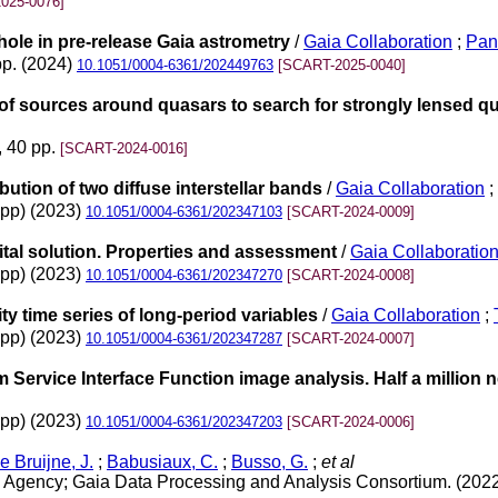
025-0076]
hole in pre-release Gaia astrometry
/
Gaia Collaboration
;
Pan
pp. (2024)
10.1051/0004-6361/202449763
[SCART-2025-0040]
of sources around quasars to search for strongly lensed q
, 40 pp.
[SCART-2024-0016]
bution of two diffuse interstellar bands
/
Gaia Collaboration
;
3pp) (2023)
10.1051/0004-6361/202347103
[SCART-2024-0009]
tal solution. Properties and assessment
/
Gaia Collaboratio
4pp) (2023)
10.1051/0004-6361/202347270
[SCART-2024-0008]
y time series of long-period variables
/
Gaia Collaboration
;
8pp) (2023)
10.1051/0004-6361/202347287
[SCART-2024-0007]
Service Interface Function image analysis. Half a million
2pp) (2023)
10.1051/0004-6361/202347203
[SCART-2024-0006]
e Bruijne, J.
;
Babusiaux, C.
;
Busso, G.
;
et al
Agency; Gaia Data Processing and Analysis Consortium. (202