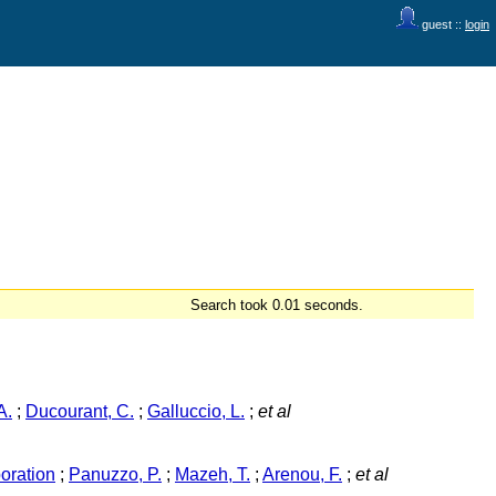
guest ::
login
Search took 0.01 seconds.
A.
;
Ducourant, C.
;
Galluccio, L.
;
et al
oration
;
Panuzzo, P.
;
Mazeh, T.
;
Arenou, F.
;
et al