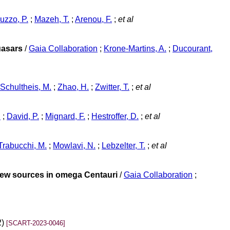
uzzo, P.
;
Mazeh, T.
;
Arenou, F.
;
et al
uasars
/
Gaia Collaboration
;
Krone-Martins, A.
;
Ducourant,
Schultheis, M.
;
Zhao, H.
;
Zwitter, T.
;
et al
n
;
David, P.
;
Mignard, F.
;
Hestroffer, D.
;
et al
Trabucchi, M.
;
Mowlavi, N.
;
Lebzelter, T.
;
et al
 new sources in omega Centauri
/
Gaia Collaboration
;
2)
[SCART-2023-0046]