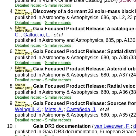
published in VizieR Online Data Catalog (2024)
[SCART-2
Detailed record
-
Similar records
4.
Science
Discovery of a dormant 33 solar-mass black 
Article (Ref.)
published in Astronomy & Astrophysics, 686, pp. L2, 23 
Detailed record
-
Similar records
5.
Science
Gaia Focused Product Release: A catalogue 
Article (Ref.)
C.
;
Galluccio, L.
;
et al
published in Astronomy and Astrophysics, 685, pp. A130
Detailed record
-
Similar records
6.
Science
Gaia Focused Product Release: Spatial distri
Article (Ref.)
published in Astronomy & Astrophysics, 680, pp. A38 (3
Detailed record
-
Similar records
7.
Science
Gaia Focused Product Release: Asteroid orbi
Article (Ref.)
published in Astronomy & Astrophysics, 680, pp. A37 (2
Detailed record
-
Similar records
8.
Science
Gaia Focused Product Release: Radial velocit
Article (Ref.)
published in Astronomy & Astrophysics, 680, pp. A36 (3
Detailed record
-
Similar records
9.
Science
Gaia Focused Product Release: Sources from 
Article (Ref.)
Weingrill, K.
;
Mints, A.
;
Castañeda, J.
;
et al
published in Astronomy & Astrophysics, 680, pp. A35 (2
Detailed record
-
Similar records
10.
Gaia DR3 documentation
/
van Leeuwen, F.
;
d
published in Gaia DR3 documentation, European Space 