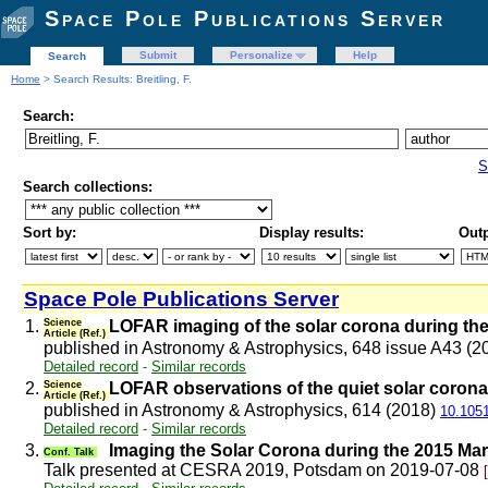
Space Pole Publications Server
Submit
Personalize
Help
Search
Home
> Search Results: Breitling, F.
Search:
S
Search collections:
Sort by:
Display results:
Outp
Space Pole Publications Server
1.
Science
LOFAR imaging of the solar corona during the
Article (Ref.)
published in Astronomy & Astrophysics, 648 issue A43 (
Detailed record
-
Similar records
2.
Science
LOFAR observations of the quiet solar corona
Article (Ref.)
published in Astronomy & Astrophysics, 614 (2018)
10.105
Detailed record
-
Similar records
3.
Imaging the Solar Corona during the 2015 M
Conf. Talk
Talk presented at CESRA 2019, Potsdam on 2019-07-08