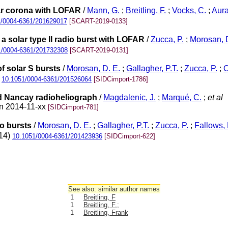
lar corona with LOFAR
/
Mann, G.
;
Breitling, F.
;
Vocks, C.
;
Aura
1/0004-6361/201629017
[SCART-2019-0133]
 solar type II radio burst with LOFAR
/
Zucca, P.
;
Morosan, D
1/0004-6361/201732308
[SCART-2019-0131]
f solar S bursts
/
Morosan, D. E.
;
Gallagher, P.T.
;
Zucca, P.
;
O
)
10.1051/0004-6361/201526064
[SIDCimport-1786]
nd Nancay radioheliograph
/
Magdalenic, J.
;
Marqué, C.
;
et al
on 2014-11-xx
[SIDCimport-781]
io bursts
/
Morosan, D. E.
;
Gallagher, P.T.
;
Zucca, P.
;
Fallows, 
014)
10.1051/0004-6361/201423936
[SIDCimport-622]
See also: similar author names
1
Breitling, F
1
Breitling, F.;
1
Breitling, Frank