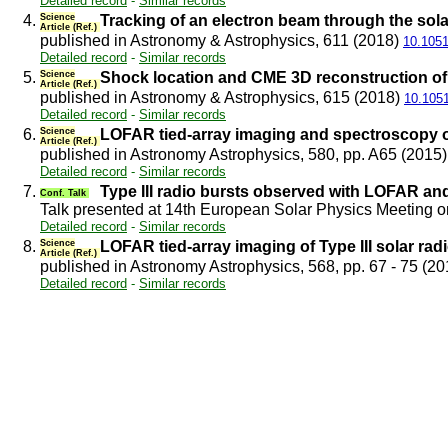
Detailed record
-
Similar records
4.
Science
Tracking of an electron beam through the so
Article (Ref.)
published in Astronomy & Astrophysics, 611 (2018)
10.105
Detailed record
-
Similar records
5.
Science
Shock location and CME 3D reconstruction of a
Article (Ref.)
published in Astronomy & Astrophysics, 615 (2018)
10.105
Detailed record
-
Similar records
6.
Science
LOFAR tied-array imaging and spectroscopy o
Article (Ref.)
published in Astronomy Astrophysics, 580, pp. A65 (2015
Detailed record
-
Similar records
7.
Type III radio bursts observed with LOFAR a
Conf. Talk
Talk presented at 14th European Solar Physics Meeting 
Detailed record
-
Similar records
8.
Science
LOFAR tied-array imaging of Type III solar rad
Article (Ref.)
published in Astronomy Astrophysics, 568, pp. 67 - 75 (2
Detailed record
-
Similar records