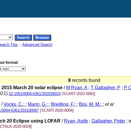
earch Tips
::
Advanced Search
ut format:
8
records found
 2015 March 20 solar eclipse
/
M Ryan, A
;
T Gallagher, P
;
P C
2021)
10.1051/0004-6361/202039024
[SCART-2022-0092]
/
Vocks, C.;
;
Mann, G.;
;
Breitling, F.;
;
Bisi, M. M.;
;
et al
1/0004-6361/201630067
[SCART-2020-0064]
arch 20 Eclipse using LOFAR
/
Ryan, Aoife
;
Gallagher, Peter
;
e
[CTALK-2020-0028]