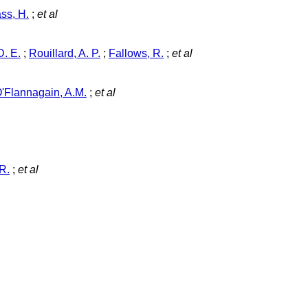
ss, H.
;
et al
. E.
;
Rouillard, A. P.
;
Fallows, R.
;
et al
'Flannagain, A.M.
;
et al
R.
;
et al