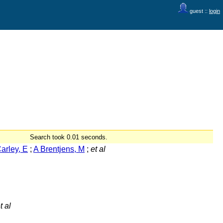
guest ::
login
Search took 0.01 seconds.
arley, E
;
A Brentjens, M
;
et al
t al