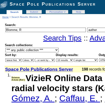
Space Pole Publications Server
Submit
Personalize
Help
Search
Home
> Search Results: Blomme, R
Search:
Search Tips
::
Adva
Search collections:
Sort by:
Display results:
Outp
Space Pole Publications Server
198
records f
1.
VizieR Online Data
Science
Article (Ref.)
radial velocity stars (
Gómez, A.
;
Caffau, E.
;