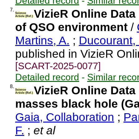
Detailed record
-
Similar reco
7.
VizieR Online Data
Science
Article (Ref.)
of QSO environment
/
Martins, A.
;
Ducourant,
published in VizieR Onl
[SCART-2025-0077]
Detailed record
-
Similar reco
8.
VizieR Online Data
Science
Article (Ref.)
masses black hole (Ga
Gaia, Collaboration
;
Pa
F.
;
et al