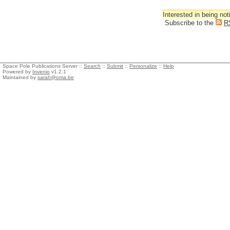
Interested in being not
Subscribe to the
R
Space Pole Publications Server ::
Search
::
Submit
::
Personalize
::
Help
Powered by
Invenio
v1.2.1
Maintained by
sarah@oma.be