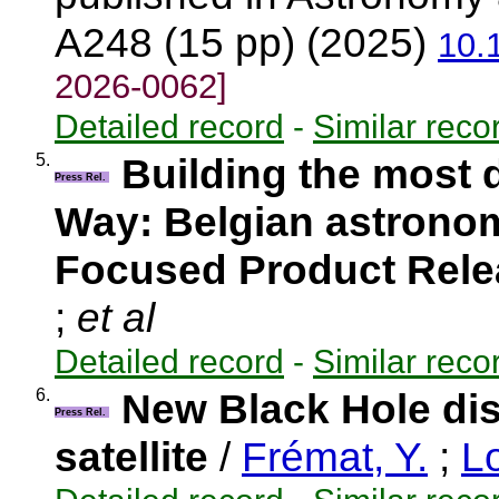
A248 (15 pp) (2025)
10.
2026-0062]
Detailed record
-
Similar reco
5.
Building the most 
Press Rel.
Way: Belgian astronom
Focused Product Rel
;
et al
Detailed record
-
Similar reco
6.
New Black Hole di
Press Rel.
satellite
/
Frémat, Y.
;
Lo