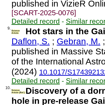
published in VizieR Onl
[SCART-2025-0076]
Detailed record
-
Similar reco
9.
Hot stars in the G
Science
Article
Daflon, S.
;
Gebran, M.
published in Massive St
of the International Ast
(2024)
10.1017/S17439213
Detailed record
-
Similar reco
10.
Discovery of a dor
Science
Article (Ref.)
hole in pre-release Ga