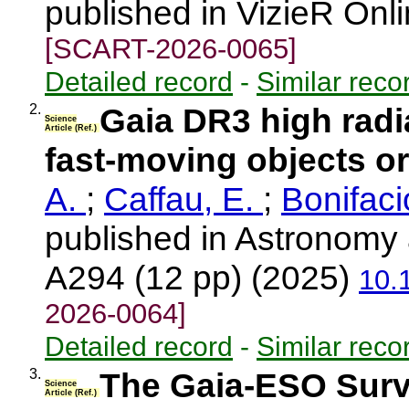
published in VizieR Onl
[SCART-2026-0065]
Detailed record
-
Similar reco
2.
Gaia DR3 high radia
Science
Article (Ref.)
fast-moving objects or
A.
;
Caffau, E.
;
Bonifaci
published in Astronomy 
A294 (12 pp) (2025)
10.
2026-0064]
Detailed record
-
Similar reco
3.
The Gaia-ESO Surve
Science
Article (Ref.)