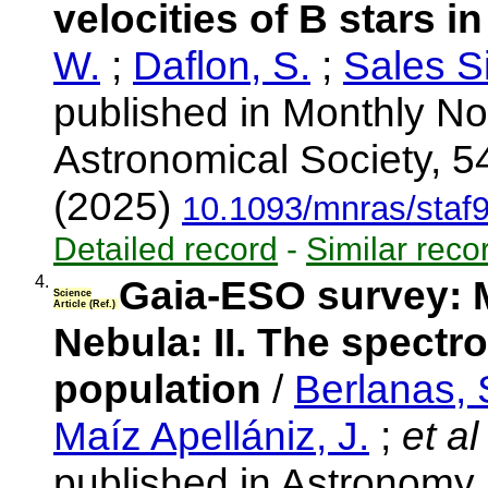
velocities of B stars 
W.
;
Daflon, S.
;
Sales Si
published in Monthly No
Astronomical Society, 5
(2025)
10.1093/mnras/staf
Detailed record
-
Similar reco
4.
Gaia-ESO survey: M
Science
Article (Ref.)
Nebula: II. The spectr
population
/
Berlanas, 
Maíz Apellániz, J.
;
et al
published in Astronomy 