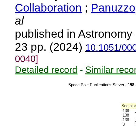
Collaboration
;
Panuzzo,
al
published in Astronomy 
23 pp. (2024)
10.1051/00
0040]
Detailed record
-
Similar reco
Space Pole Publications Server :
198
r
See also
138
138
138
3