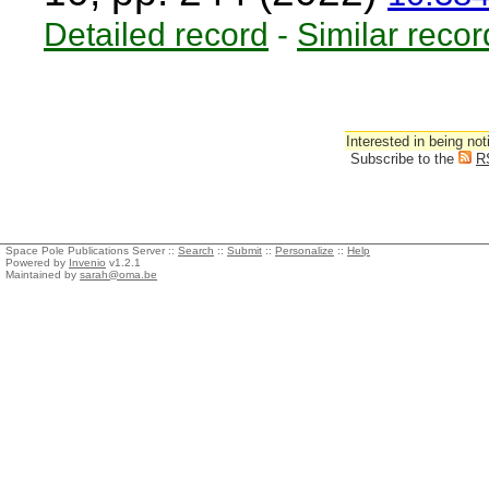
Detailed record
-
Similar recor
Interested in being not
Subscribe to the
R
Space Pole Publications Server ::
Search
::
Submit
::
Personalize
::
Help
Powered by
Invenio
v1.2.1
Maintained by
sarah@oma.be