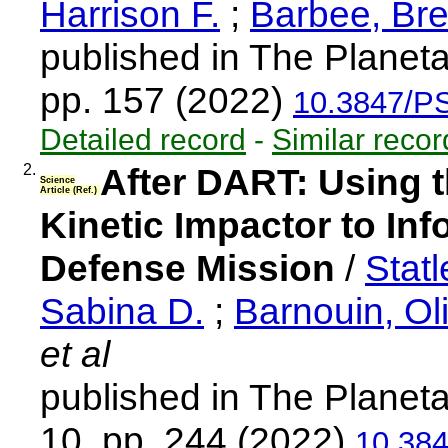
Harrison F.
;
Barbee, Bre
published in The Planeta
pp. 157 (2022)
10.3847/P
Detailed record
-
Similar recor
2.
After DART: Using th
Science
Article (Ref.)
Kinetic Impactor to Inf
Defense Mission
/
Stat
Sabina D.
;
Barnouin, Oli
et al
published in The Planeta
10, pp. 244 (2022)
10.38