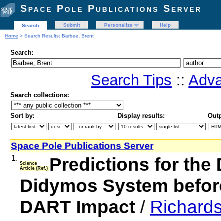
Space Pole Publications Server
Submit
Personalize
Help
Search
Home
> Search Results: Barbee, Brent
Search:
Search Tips
::
Adva
Search collections:
Sort by:
Display results:
Outp
Space Pole Publications Server
1.
Predictions for the
Science
Article (Ref.)
Didymos System before
DART Impact
/
Richards