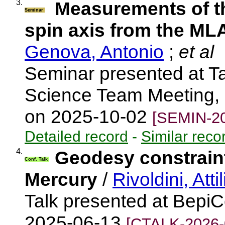
3.
Measurements of th
Seminar
spin axis from the MLA
Genova, Antonio
;
et al
Seminar presented at 
Science Team Meeting, 
on 2025-10-02
[SEMIN-20
Detailed record
-
Similar reco
4.
Geodesy constraints
Conf. Talk
Mercury
/
Rivoldini, Attil
Talk presented at Bep
2025-06-13
[CTALK-2026-