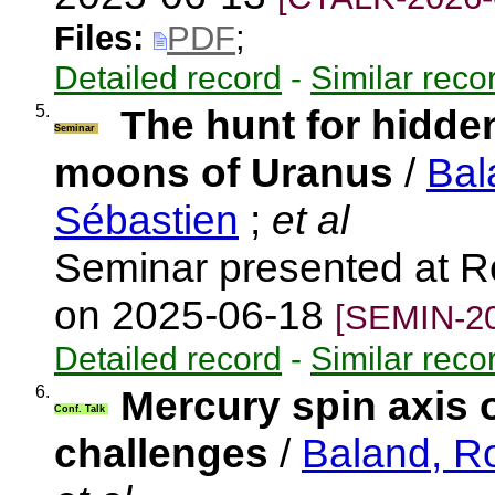
Files:
PDF
;
Detailed record
-
Similar reco
5.
The hunt for hidde
Seminar
moons of Uranus
/
Bal
Sébastien
;
et al
Seminar presented at R
on 2025-06-18
[SEMIN-20
Detailed record
-
Similar reco
6.
Mercury spin axis 
Conf. Talk
challenges
/
Baland, R