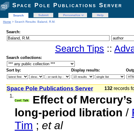
Space Pole Publications Server
Submit
Personalize
Help
Search
Home
> Search Results: Baland, R.M.
Search:
Search Tips
::
Adva
Search collections:
Sort by:
Display results:
Outp
Space Pole Publications Server
132
records f
1.
Effect of Mercury’s 
Conf. Talk
long-period libration
/
Tim
;
et al