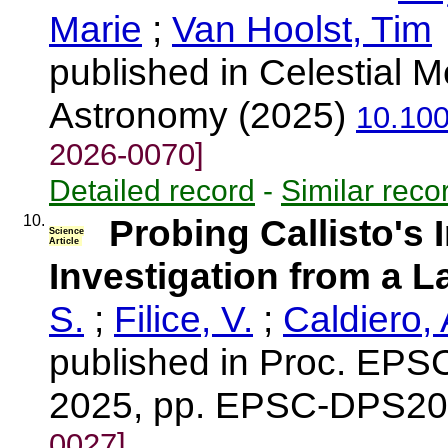
Marie
;
Van Hoolst, Tim
published in Celestial
Astronomy (2025)
10.10
2026-0070]
Detailed record
-
Similar reco
10.
Probing Callisto's 
Science
Article
Investigation from a L
S.
;
Filice, V.
;
Caldiero, 
published in Proc. EPS
2025, pp. EPSC-DPS20
0027]