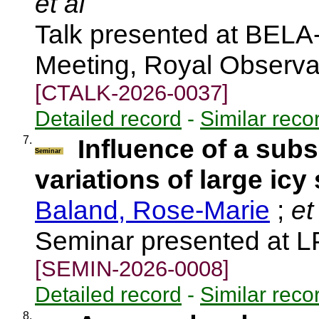
et al
Talk presented at BEL
Meeting, Royal Observa
[CTALK-2026-0037]
Detailed record
-
Similar reco
7.
Influence of a sub
Seminar
variations of large icy 
Baland, Rose-Marie
;
et 
Seminar presented at 
[SEMIN-2026-0008]
Detailed record
-
Similar reco
8.