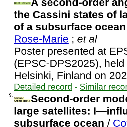
A second-order an
Conf. Poster
the Cassini states of l
of a subsurface ocea
Rose-Marie
;
et al
Poster presented at E
(EPSC-DPS2025), held 
Helsinki, Finland on 2
Detailed record
-
Similar reco
9.
Second-order model
Science
Article (Ref.)
large satellites: I—infl
subsurface ocean
/
Coy