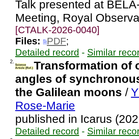
Talk presented at BEL
Meeting, Royal Observa
[CTALK-2026-0040]
Files:
PDF
;
Detailed record
-
Similar reco
2.
Transformation of o
Science
Article (Ref.)
angles of synchronous 
the Galilean moons
/
Y
Rose-Marie
published in Icarus (20
Detailed record
-
Similar reco