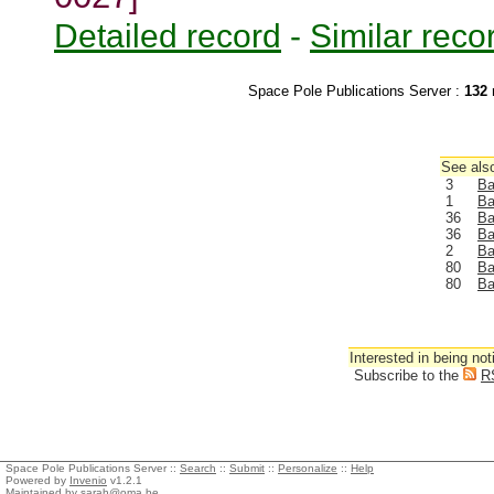
Detailed record
-
Similar reco
Space Pole Publications Server :
132
r
See also
3
Ba
1
Ba
36
Ba
36
Ba
2
Ba
80
Ba
80
Ba
Interested in being not
Subscribe to the
R
Space Pole Publications Server ::
Search
::
Submit
::
Personalize
::
Help
Powered by
Invenio
v1.2.1
Maintained by
sarah@oma.be