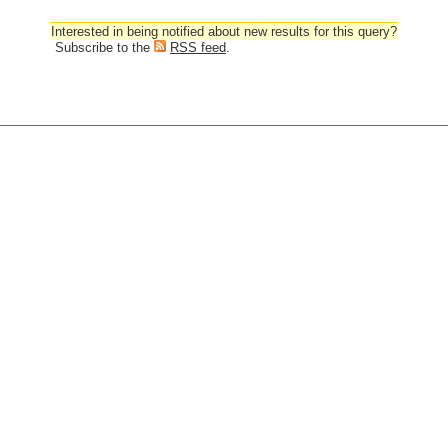
Interested in being notified about new results for this query?
Subscribe to the
RSS feed
.