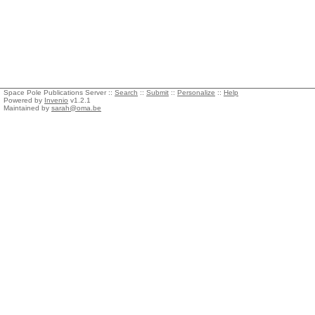
Space Pole Publications Server ::
Search
::
Submit
::
Personalize
::
Help
Powered by
Invenio
v1.2.1
Maintained by
sarah@oma.be