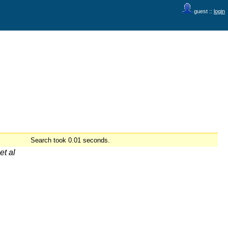
guest ::
login
Search took 0.01 seconds.
et al