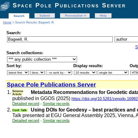
Space Pole Publications Server
Submit
Personalize
Help
Search
Home
> Search Results: Bagwell, R.
Search:
S
Search collections:
Sort by:
Display results:
Outp
Space Pole Publications Server
1.
Science
Metadata Recommendations for Geodetic data
Article
published in GGOS (2025)
https://doi.org/10.5281/zenodo.1699
Detailed record
-
Similar records
2.
Using DOIs for Geodesy – best practices and
Conf. Talk
Talk presented at EGU General Assembly 2025, Vienna, 
Detailed record
-
Similar records