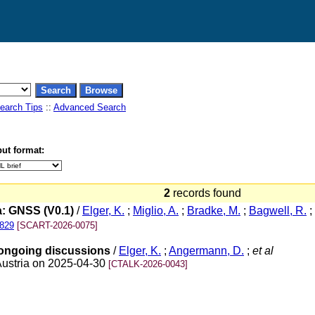
earch Tips
::
Advanced Search
ut format:
2
records found
: GNSS (V0.1)
/
Elger, K.
;
Miglio, A.
;
Bradke, M.
;
Bagwell, R.
;
2829
[SCART-2026-0075]
 ongoing discussions
/
Elger, K.
;
Angermann, D.
;
et al
Austria on 2025-04-30
[CTALK-2026-0043]