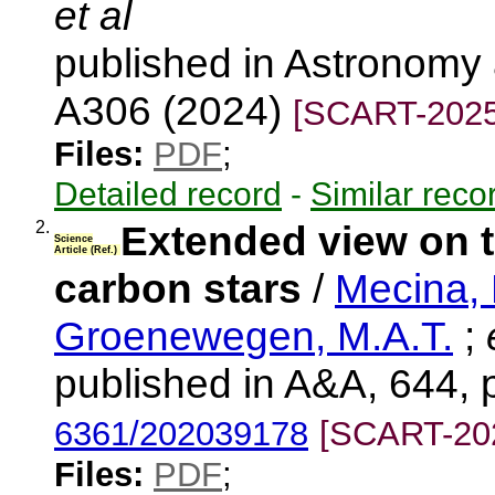
et al
published in Astronomy 
A306 (2024)
[SCART-2025
Files:
PDF
;
Detailed record
-
Similar reco
2.
Extended view on t
Science
Article (Ref.)
carbon stars
/
Mecina,
Groenewegen, M.A.T.
;
e
published in A&A, 644, 
6361/202039178
[SCART-20
Files:
PDF
;