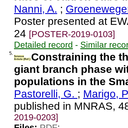
Nanni, A.
;
Groenewegen
Poster presented at EW
24
[POSTER-2019-0103]
Detailed record
-
Similar reco
5.
Constraining the t
Science
Article (Ref.)
giant branch phase wit
populations in the Sm
Pastorelli, G.
;
Marigo, P
published in MNRAS, 4
2019-0203]
Files:
PDF
;