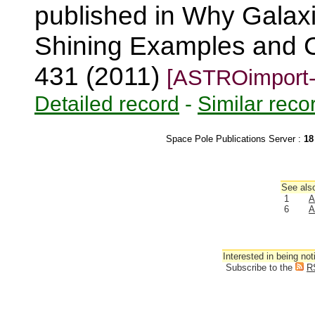
published in Why Galaxi
Shining Examples and C
431 (2011)
[ASTROimport-
Detailed record
-
Similar reco
Space Pole Publications Server :
18
See also
1
A
6
A
Interested in being not
Subscribe to the
R