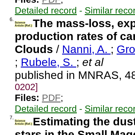
Detailed record
-
Similar reco
6.
The mass-loss, exp
Science
Article (Ref.)
production rates of ca
Clouds
/
Nanni, A.
;
Gro
;
Rubele, S.
;
et al
published in MNRAS, 48
0202]
Files:
PDF
;
Detailed record
-
Similar reco
7.
Estimating the dus
Science
Article (Ref.)
stars in the Small Mag