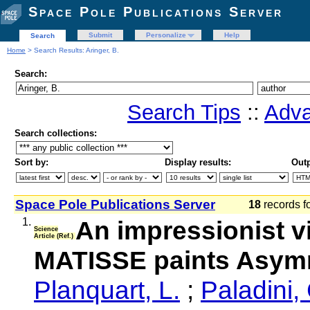
Space Pole Publications Server
Submit
Personalize
Help
Search
Home
> Search Results: Aringer, B.
Search:
Search Tips
::
Adva
Search collections:
Sort by:
Display results:
Outp
Space Pole Publications Server
18
records f
1.
An impressionist v
Science
Article (Ref.)
MATISSE paints Asymm
Planquart, L.
;
Paladini,