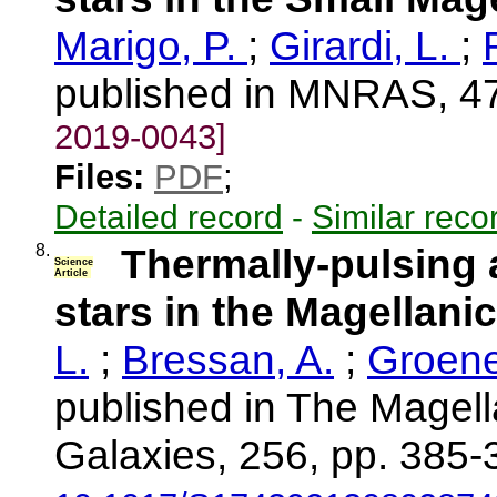
Marigo, P.
;
Girardi, L.
;
published in MNRAS, 47
2019-0043]
Files:
PDF
;
Detailed record
-
Similar reco
8.
Thermally-pulsing 
Science
Article
stars in the Magellani
L.
;
Bressan, A.
;
Groene
published in The Magell
Galaxies, 256, pp. 385-