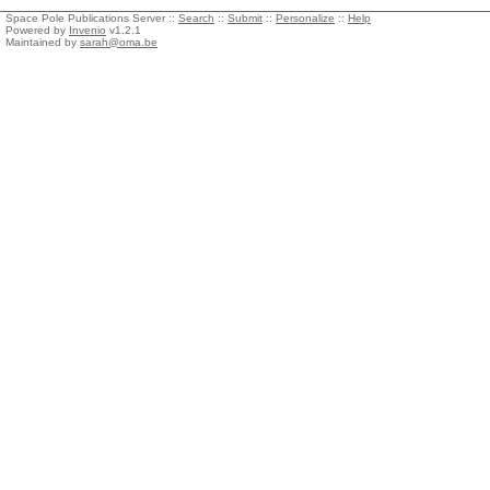
Space Pole Publications Server ::
Search
::
Submit
::
Personalize
::
Help
Powered by
Invenio
v1.2.1
Maintained by
sarah@oma.be