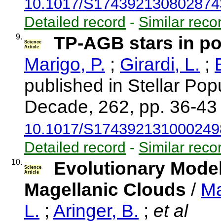
10.1017/S174392130802874
Detailed record
-
Similar reco
9.
TP-AGB stars in p
Science
Article
Marigo, P.
;
Girardi, L.
;
published in Stellar Pop
Decade, 262, pp. 36-43
10.1017/S174392131000249
Detailed record
-
Similar reco
10.
Evolutionary Model
Science
Article
Magellanic Clouds
/
Ma
L.
;
Aringer, B.
;
et al