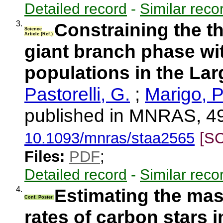
Detailed record
-
Similar reco
3.
Constraining the t
Science
Article (Ref.)
giant branch phase wit
populations in the La
Pastorelli, G.
;
Marigo, P
published in MNRAS, 49
10.1093/mnras/staa2565
[S
Files:
PDF
;
Detailed record
-
Similar reco
4.
Estimating the mas
Conf. Poster
rates of carbon stars 