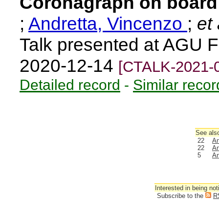
Coronagraph on board 
;
Andretta, Vincenzo
;
et 
Talk presented at AGU F
2020-12-14
[CTALK-2021-
Detailed record
-
Similar recor
See also
22
An
22
An
5
An
Interested in being not
Subscribe to the
R