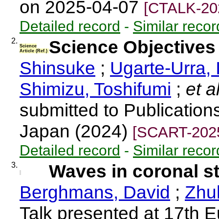
on 2025-04-07
[CTALK-20
Detailed record
-
Similar recor
2.
Science Objective
Science
Article (Ref.)
Shinsuke
;
Ugarte-Urra, 
Shimizu, Toshifumi
;
et a
submitted to Publication
Japan (2024)
[SCART-202
Detailed record
-
Similar recor
3.
Waves in coronal s
Berghmans, David
;
Zhu
Talk presented at 17th 