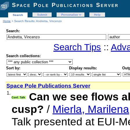
Space Pole Publications Server
Submit
Personalize
Help
Search
Home
> Search Results: Andretta, Vincenzo
Search:
Search Tips
::
Adva
Search collections:
Sort by:
Display results:
Outp
Space Pole Publications Server
1.
Can we see flows a
Conf. Talk
cusp?
/
Mierla, Marilena
Talk presented at EUI-M