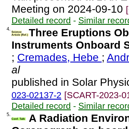
Meeting on 2024-09-10
Detailed record
-
Similar recor
4.
Three Eruptions O
Science
Article (Ref.)
Instruments Onboard S
;
Cremades, Hebe
;
Andr
al
published in Solar Physi
023-02137-2
[SCART-2023-0
Detailed record
-
Similar recor
5.
A Radiation Environ
Conf. Talk