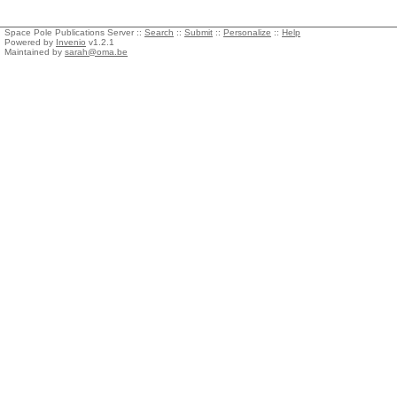
Space Pole Publications Server ::
Search
::
Submit
::
Personalize
::
Help
Powered by
Invenio
v1.2.1
Maintained by
sarah@oma.be