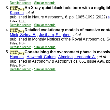
Detailed record
-
Similar records
3.
Science
An X-ray-quiet black hole born with a negligib
Article (Ref.)
Kareem
;
et al
published in Nature Astronomy, 6, pp. 1085-1092 (2022)
1
Files:
PDF
;
Detailed record
-
Similar records
4.
Science
Detailed evolutionary models of massive conta
Article (Ref.)
Mink, Selma E.
;
Justham, Stephen
;
et al
published in Monthly Notices of the Royal Astronomical S
Files:
PDF
;
Detailed record
-
Similar records
5.
Science
Constraining the overcontact phase in massi
Article (Ref.)
Hugues
;
Hawcroft, Calum
;
Almeida, Leonardo A.
;
et al
published in Astronomy & Astrophysics, 651 issue A96, p
Files:
PDF
;
Detailed record
-
Similar records