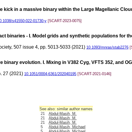
le kick in a massive binary within the Large Magellanic Clou
0.1038/s41550-022-01730-y
[SCART-2023-0075]
ct binaries - I. Model grids and synthetic populations for t
ociety, 507 issue 4, pp. 5013-5033 (2021)
10.1093/mnras/stab2276
[
ve binary evolution. I. Mixing in V382 Cyg, VFTS 352, and
p. 27 (2021)
10.1051/0004-6361/202040195
[SCART-2021-0146]
See also: similar author names
21
Abdul-Masih, M.
21
Abdul-Masih, M.
21
Abdul-Masih, M.
5
Abdul-Masih, Michael
5
Abdul-Masih, Michael