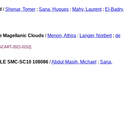
d
/
Shenar, Tomer
;
Sana, Hugues
;
Mahy, Laurent
;
El-Badry,
he Magellanic Clouds
/
Menon, Athira
;
Langer, Norbert
;
de
SCART-2021-0152]
 OGLE SMC-SC10 108086
/
Abdul-Masih, Michael
;
Sana,