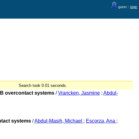
guest ::
login
Search took 0.01 seconds.
O+B overcontact systems
/
Vrancken, Jasmine
;
Abdul-
ontact systems
/
Abdul-Masih, Michael
;
Escorza, Ana
;