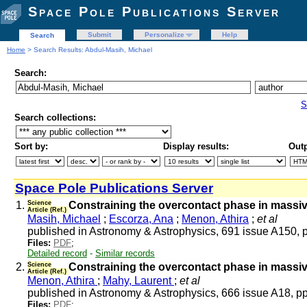
Space Pole Publications Server
Submit
Personalize
Help
Search
Home
> Search Results: Abdul-Masih, Michael
Search:
S
Search collections:
Sort by:
Display results:
Outp
Space Pole Publications Server
1.
Science
Constraining the overcontact phase in massive
Article (Ref.)
Masih, Michael
;
Escorza, Ana
;
Menon, Athira
;
et al
published in Astronomy & Astrophysics, 691 issue A150, 
Files:
PDF
;
Detailed record
-
Similar records
2.
Science
Constraining the overcontact phase in massive
Article (Ref.)
Menon, Athira
;
Mahy, Laurent
;
et al
published in Astronomy & Astrophysics, 666 issue A18, p
Files:
PDF
;