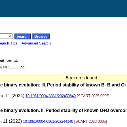
earch Tips
::
Advanced Search
ut format:
5
records found
 binary evolution: III. Period stability of known B+B and 
pp. 11 (2024)
10.1051/0004-6361/202450849
[SCART-2025-0095]
 binary evolution. II. Period stability of known O+O overc
p. 11 (2022)
10.1051/0004-6361/202244148
[SCART-2023-0085]