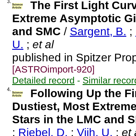
3.
The First Light Cur
Science
Article
Extreme Asymptotic Gi
and SMC
/
Sargent, B.
;
U.
;
et al
published in Spitzer Pro
[ASTROimport-920]
Detailed record
-
Similar recor
4.
Following Up the Fi
Science
Article
Dustiest, Most Extrem
Stars in the LMC and 
;
Riebel, D.
;
Vijh, U.
;
et 