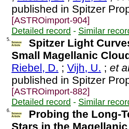
published in Spitzer Pro
[ASTROimport-904]
Detailed record
-
Similar recor
5.
Spitzer Light Curve
Science
Article
Small Magellanic Clou
Riebel, D.
;
Vijh, U.
;
et a
published in Spitzer Pro
[ASTROimport-882]
Detailed record
-
Similar recor
6.
Probing the Long-Te
Science
Article
Stars in the Magellani