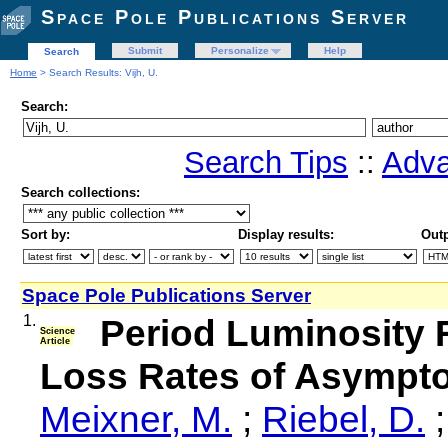
Space Pole Publications Server
Submit
Personalize
Help
Search
Home
> Search Results: Vijh, U.
Search:
Search Tips
::
Adva
Search collections:
Sort by:
Display results:
Outp
Space Pole Publications Server
1.
Period Luminosity 
Science
Article
Loss Rates of Asympto
Meixner, M.
;
Riebel, D.