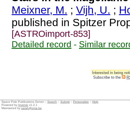
Meixner, M.
;
Vijh, U.
;
Ho
published in Spitzer Pro
[ASTROimport-853]
Detailed record
-
Similar recor
Interested in being not
Subscribe to the
R
Space Pole Publications Server ::
Search
::
Submit
::
Personalize
::
Help
Powered by
Invenio
v1.2.1
Maintained by
sarah@oma.be