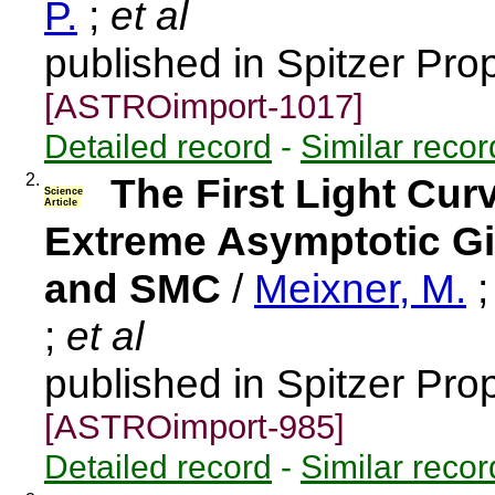
P.
;
et al
published in Spitzer Pro
[ASTROimport-1017]
Detailed record
-
Similar recor
2.
The First Light Cur
Science
Article
Extreme Asymptotic Gi
and SMC
/
Meixner, M.
;
et al
published in Spitzer Pro
[ASTROimport-985]
Detailed record
-
Similar recor