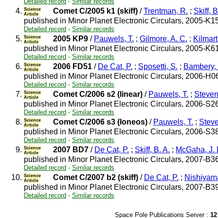
Detailed record
-
Similar records
4.
Science
Comet C/2005 k1 (skiff)
/
Trentman, R.
;
Skiff, B
Article
published in Minor Planet Electronic Circulars, 2005-K1
Detailed record
-
Similar records
5.
Science
2005 KP9
/
Pauwels, T.
;
Gilmore, A. C.
;
Kilmart
Article
published in Minor Planet Electronic Circulars, 2005-K6
Detailed record
-
Similar records
6.
Science
2006 FD51
/
De Cat, P.
;
Sposetti, S.
;
Bambery,
Article
published in Minor Planet Electronic Circulars, 2006-H0
Detailed record
-
Similar records
7.
Science
Comet C/2006 s2 (linear)
/
Pauwels, T.
;
Stevens
Article
published in Minor Planet Electronic Circulars, 2006-S2
Detailed record
-
Similar records
8.
Science
Comet C/2006 s3 (loneos)
/
Pauwels, T.
;
Steve
Article
published in Minor Planet Electronic Circulars, 2006-S3
Detailed record
-
Similar records
9.
Science
2007 BD7
/
De Cat, P.
;
Skiff, B. A.
;
McGaha, J. 
Article
published in Minor Planet Electronic Circulars, 2007-B3
Detailed record
-
Similar records
10.
Science
Comet C/2007 b2 (skiff)
/
De Cat, P.
;
Nishiyama
Article
published in Minor Planet Electronic Circulars, 2007-B3
Detailed record
-
Similar records
Space Pole Publications Server :
12