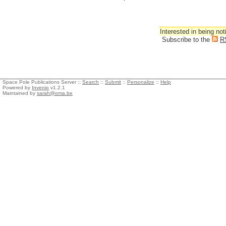
Interested in being not
Subscribe to the
R
Space Pole Publications Server ::
Search
::
Submit
::
Personalize
::
Help
Powered by
Invenio
v1.2.1
Maintained by
sarah@oma.be