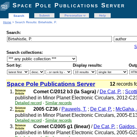
Space Pole Publications Server
Submit
Personalize
Help
Search
Home
> Search Results: Birtwhistle, P.
Search:
S
Search collections:
Sort by:
Display results:
Outp
Space Pole Publications Server
12
records f
1.
Science
Comet C/2012 b3 (la Sagra)
/
De Cat, P.
;
Scotti
Article
published in Minor Planet Electronic Circulars, 2012-C2
Detailed record
-
Similar records
2.
Science
2005 CZ36
/
Pauwels, T.
;
De Cat, P.
;
McGaha, J
Article
published in Minor Planet Electronic Circulars, 2005-E1
Detailed record
-
Similar records
3.
Science
Comet C/2005 g1 (linear)
/
De Cat, P.
;
Gajdos,
Article
published in Minor Planet Electronic Circulars, 2005-G2