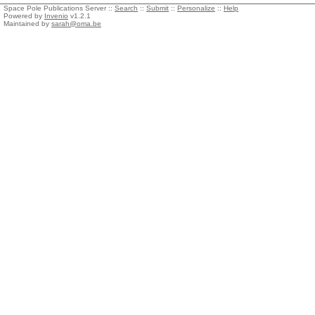
Space Pole Publications Server ::
Search
::
Submit
::
Personalize
::
Help
Powered by
Invenio
v1.2.1
Maintained by
sarah@oma.be