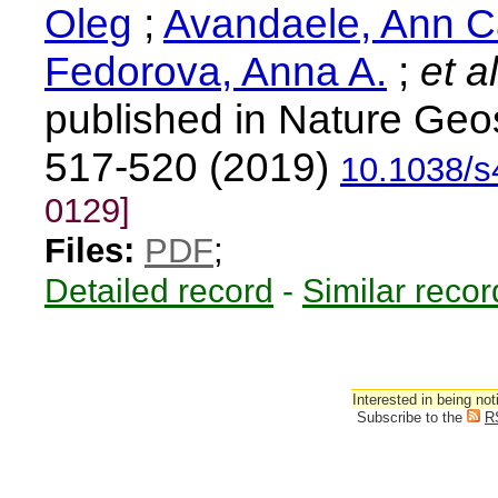
Oleg
;
Avandaele, Ann C
Fedorova, Anna A.
;
et al
published in Nature Geo
517-520 (2019)
10.1038/
0129]
Files:
PDF
;
Detailed record
-
Similar recor
Interested in being not
Subscribe to the
R