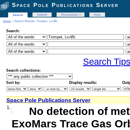
Space Pole Publications Server
Submit
Personalize
Help
Search
Home
> Search Results: Trompet, Lo√Øc
Search:
Search Tip
Search collections:
Sort by:
Display results:
Outp
Space Pole Publications Server
1.
No detection of me
ExoMars Trace Gas Orb