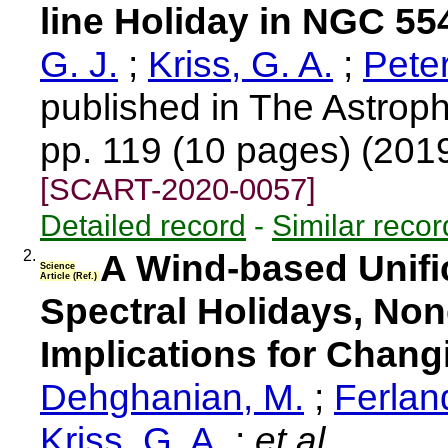
line Holiday in NGC 55
G. J.
;
Kriss, G. A.
;
Pete
published in The Astroph
pp. 119 (10 pages) (201
[SCART-2020-0057]
Detailed record
-
Similar recor
2.
A Wind-based Unifi
Science
Article (Ref.)
Spectral Holidays, No
Implications for Chan
Dehghanian, M.
;
Ferland
Kriss, G. A.
;
et al