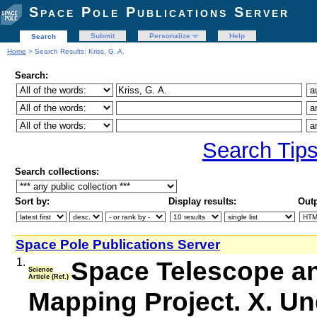
Space Pole Publications Server
Submit
Personalize
Help
Search
Home
> Search Results: Kriss, G. A.
Search:
Search Tip
Search collections:
Sort by:
Display results:
Outp
Space Pole Publications Server
1.
Space Telescope an
Science
Article (Ref.)
Mapping Project. X. Un