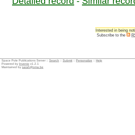
Detailed record
-
Similar recor
Interested in being not
Subscribe to the
R
Space Pole Publications Server ::
Search
::
Submit
::
Personalize
::
Help
Powered by
Invenio
v1.2.1
Maintained by
sarah@oma.be