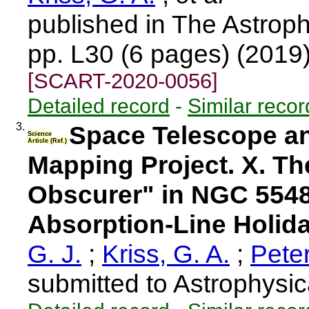
published in The Astroph
pp. L30 (6 pages) (2019
[SCART-2020-0056]
Detailed record
-
Similar recor
3.
Space Telescope an
Science
Article (Ref.)
Mapping Project. X. Th
Obscurer" in NGC 5548
Absorption-Line Holid
G. J.
;
Kriss, G. A.
;
Pete
submitted to Astrophysic