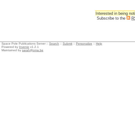
Interested in being not
Subscribe to the
R
Space Pole Publications Server ::
Search
::
Submit
::
Personalize
::
Help
Powered by
Invenio
v1.2.1
Maintained by
sarah@oma.be