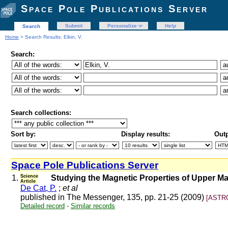
Space Pole Publications Server
Submit
Personalize
Help
Search
Home
> Search Results: Elkin, V.
Search:
Search collections:
Sort by:
Display results:
Outp
Space Pole Publications Server
1.
Science
Studying the Magnetic Properties of Upper M
Article
De Cat, P.
;
et al
published in The Messenger, 135, pp. 21-25 (2009)
[ASTRO
Detailed record
-
Similar records