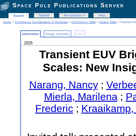
Space Pole Publications Server
Submit
Personalize
Help
Search
Home
>
Conference Contributions & Seminars
>
Conference Talks
>
Invited Talks
> Transient E
Information
Usage statistics
Files
2025
Transient EUV Bri
Scales: New Insig
Narang, Nancy
;
Verbee
Mierla, Marilena
;
Pa
Frederic
;
Kraaikamp,