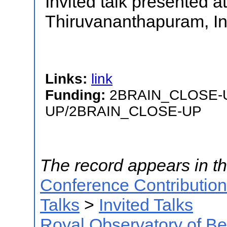
Invited talk presented a
Thiruvananthapuram, In
Links:
link
Funding:
2BRAIN_CLOSE-
UP/2BRAIN_CLOSE-UP
The record appears in th
Conference Contributio
Talks
>
Invited Talks
Royal Observatory of B