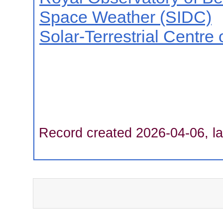
Space Weather (SIDC)
Solar-Terrestrial Centre
Record created 2026-04-06, la