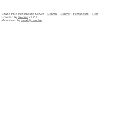
Space Pole Publications Server ::
Search
::
Submit
::
Personalize
::
Help
Powered by
Invenio
v1.2.1
Maintained by
sarah@oma.be