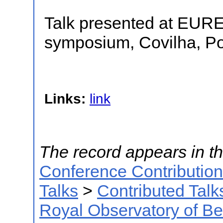
Talk presented at EUR
symposium, Covilha, Po
Links:
link
The record appears in th
Conference Contributio
Talks
>
Contributed Talk
Royal Observatory of B