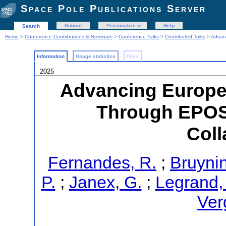
Space Pole Publications Server
Submit
Personalize
Help
Search
Home
>
Conference Contributions & Seminars
>
Conference Talks
>
Contributed Talks
> Advan
Information
Usage statistics
Files
2025
Advancing Europe
Through EPO
Coll
Fernandes, R.
;
Bruynin
P.
;
Janex, G.
;
Legrand, 
Ver