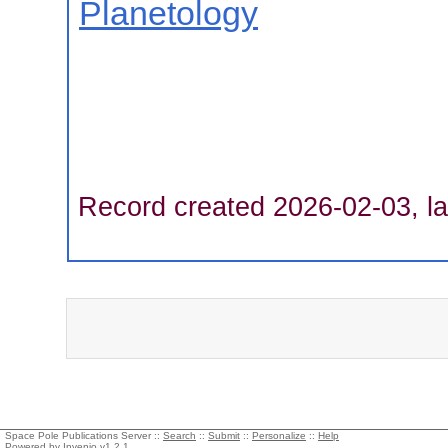
Planetology
Record created 2026-02-03, la
Space Pole Publications Server ::
Search
::
Submit
::
Personalize
::
Help
Powered by
Invenio
v1.2.1