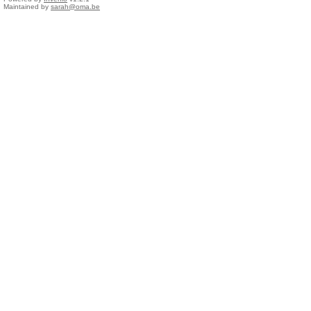
Maintained by
sarah@oma.be