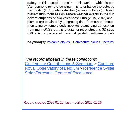
safety. In this context, the aim of this work — which is p
“Atmospheric remote sensing — is to enhance the detection
Earth orbit (LEO) polar satellites (radio-occultation). Th
presentation focusses on severe weather events in the sum
covers eruptions of two volcanoes: Etna (2015, 2018, and 
plumes are obtained by integrating data from other remote
monitoring extreme clouds involves quantifying atmospheric 
from multi-GNSS data is crucial for reconstructing 3D struc
CVCs. A comparison of classical geodetic software outputs 
;
;
Keyword(s):
volcanic clouds
Convective clouds
perturb
The record appears in these collections:
Conference Contributions & Seminars
>
Conferen
Royal Observatory of Belgium
>
Reference Syste
Solar-Terrestrial Centre of Excellence
Record created 2026-01-26, last modified 2026-01-26