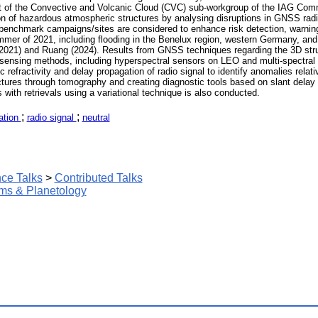
art of the Convective and Volcanic Cloud (CVC) sub-workgroup of the IAG Comm
 of hazardous atmospheric structures by analysing disruptions in GNSS radio
ree benchmark campaigns/sites are considered to enhance risk detection, warni
mer of 2021, including flooding in the Benelux region, western Germany, and n
2021) and Ruang (2024). Results from GNSS techniques regarding the 3D struc
 sensing methods, including hyperspectral sensors on LEO and multi-spectral 
refractivity and delay propagation of radio signal to identify anomalies relat
tures through tomography and creating diagnostic tools based on slant delay ob
with retrievals using a variational technique is also conducted.
;
;
ation
radio signal
neutral
ce Talks
>
Contributed Talks
ms & Planetology