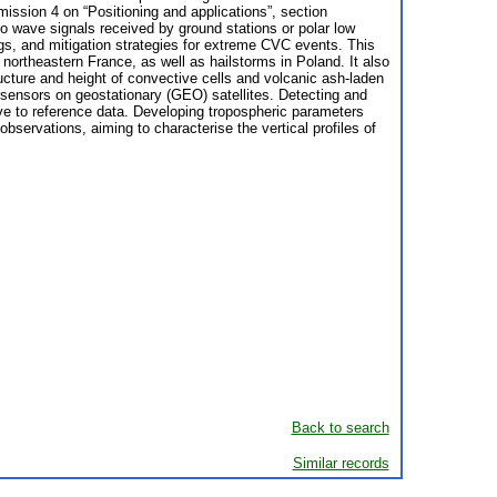
ission 4 on “Positioning and applications”, section
 wave signals received by ground stations or polar low
ngs, and mitigation strategies for extreme CVC events. This
ortheastern France, as well as hailstorms in Poland. It also
ture and height of convective cells and volcanic ash-laden
sensors on geostationary (GEO) satellites. Detecting and
ive to reference data. Developing tropospheric parameters
servations, aiming to characterise the vertical profiles of
Back to search
Similar records