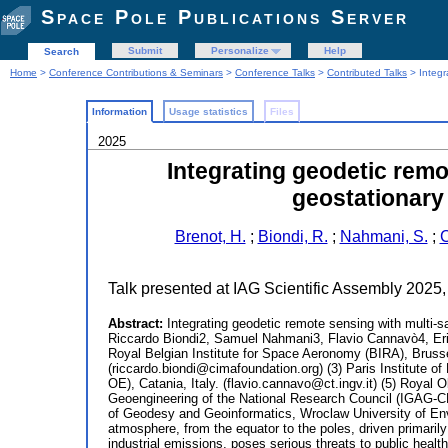
Space Pole Publications Server
Submit
Personalize
Help
Search
Home
>
Conference Contributions & Seminars
>
Conference Talks
>
Contributed Talks
> Integr
Information
Usage statistics
Files
2025
Integrating geodetic remo
geostationary
Brenot, H.
;
Biondi, R.
;
Nahmani, S.
;
C
Talk presented at IAG Scientific Assembly 2025,
Abstract:
Integrating geodetic remote sensing with multi-s
Riccardo Biondi2, Samuel Nahmani3, Flavio Cannavò4, Er
Royal Belgian Institute for Space Aeronomy (BIRA), Brusse
(riccardo.biondi@cimafoundation.org) (3) Paris Institute 
OE), Catania, Italy. (flavio.cannavo@ct.ingv.it) (5) Royal
Geoengineering of the National Research Council (IGAG-CN
of Geodesy and Geoinformatics, Wroclaw University of Env
atmosphere, from the equator to the poles, driven primari
industrial emissions, poses serious threats to public heal