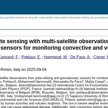
ating geodetic remote sensing with multi-satellite observations from polar-orbiting and geostation
te sensing with multi-satellite observatio
 sensors for monitoring convective and v
annavò, F.
;
Pottiaux, E.
;
Hammouti, M.
;
De Pace, A.
;
Crespi, 
 Rimini, Italy on 2025-09-04
atellite observations from polar-orbiting and geostationary sensors for monit
ic Pottiaux5, Mohammed Hammouti6, Alessandra De Pace7, Mattia Crespi7, 
ls, Belgium. (brenot@aeronomie.be) (2) International Centre for Environmenta
of Earth Physics (IPGP), France. (samuel.nahmani@ign.fr) (4) National Instit
 Observatory of Belgium (ROB), Brussels, Belgium. (eric.pottiaux@observatoire
R), Italy. (mohammed.hammouti@igag.cnr.it) (7) Sapienza University of Rome,
ironmental and Life Sciences (IGiG-WUELS), Poland. (witold.rohm@igig.up.wro
ly by human activities and volcanic eruptions. The rise in severe weather ev
th and can cause widespread damage. Additionally, both convective storms and 