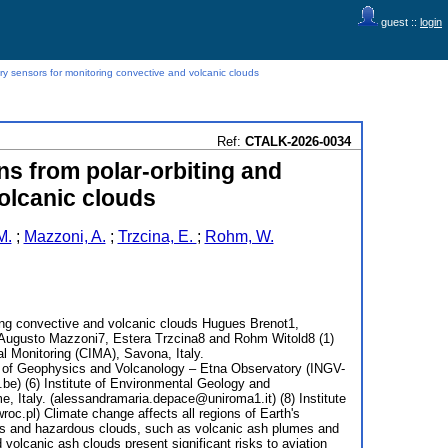
guest ::
login
ary sensors for monitoring convective and volcanic clouds
Ref:
CTALK-2026-0034
ns from polar-orbiting and
olcanic clouds
M.
;
Mazzoni, A.
;
Trzcina, E.
;
Rohm, W.
oring convective and volcanic clouds Hugues Brenot1,
Augusto Mazzoni7, Estera Trzcina8 and Rohm Witold8 (1)
l Monitoring (CIMA), Savona, Italy.
ute of Geophysics and Volcanology – Etna Observatory (INGV-
.be) (6) Institute of Environmental Geology and
 Italy. (alessandramaria.depace@uniroma1.it) (8) Institute
c.pl) Climate change affects all regions of Earth's
ents and hazardous clouds, such as volcanic ash plumes and
volcanic ash clouds present significant risks to aviation