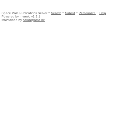
Space Pole Publications Server ::
Search
::
Submit
::
Personalize
::
Help
Powered by
Invenio
v1.2.1
Maintained by
sarah@oma.be