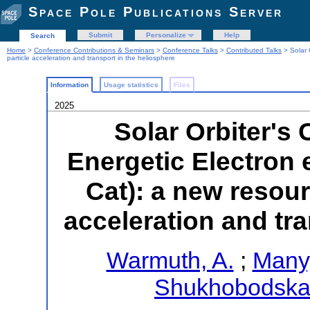
Space Pole Publications Server
Submit
Personalize
Help
Search
Home
>
Conference Contributions & Seminars
>
Conference Talks
>
Contributed Talks
> Solar 
particle acceleration and transport in the heliosphere
Information
Usage statistics
Files
2025
Solar Orbiter's
Energetic Electron
Cat): a new resour
acceleration and tra
Warmuth, A.
;
Many
Shukhobodskai