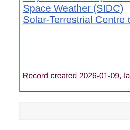
Space Weather (SIDC)
Solar-Terrestrial Centre
Record created 2026-01-09, la