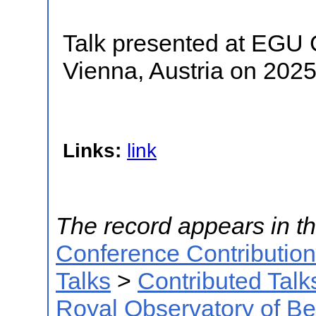
Talk presented at EGU
Vienna, Austria on 202
Links:
link
The record appears in th
Conference Contributio
Talks
>
Contributed Talk
Royal Observatory of B