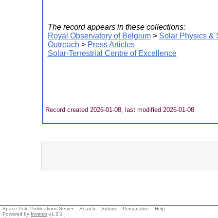
The record appears in these collections:
Royal Observatory of Belgium
>
Solar Physics &
Outreach
>
Press Articles
Solar-Terrestrial Centre of Excellence
Record created 2026-01-08, last modified 2026-01-08
Space Pole Publications Server ::
Search
::
Submit
::
Personalize
::
Help
Powered by
Invenio
v1.2.1