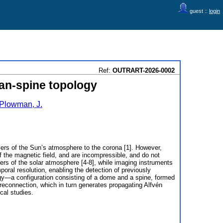
guest ::
login
Ref:
OUTRART-2026-0002
fan-spine topology
Plowman, J.
layers of the Sun’s atmosphere to the corona [1]. However,
f the magnetic field, and are incompressible, and do not
yers of the solar atmosphere [4-8], while imaging instruments
oral resolution, enabling the detection of previously
ogy—a configuration consisting of a dome and a spine, formed
 reconnection, which in turn generates propagating Alfvén
cal studies.