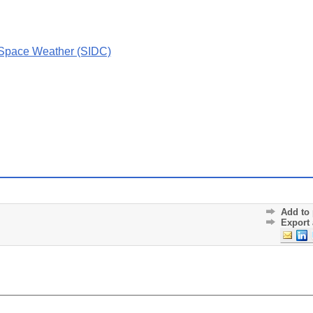
 Space Weather (SIDC)
Add to 
Export