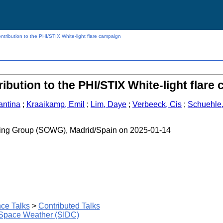
ntribution to the PHI/STIX White-light flare campaign
ribution to the PHI/STIX White-light flare
antina
;
Kraaikamp, Emil
;
Lim, Daye
;
Verbeeck, Cis
;
Schuehle
rking Group (SOWG), Madrid/Spain on 2025-01-14
ce Talks
>
Contributed Talks
 Space Weather (SIDC)