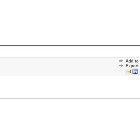
Add to 
Export