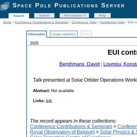
Space Pole Publications Server
Submit
Personalize
Help
Search
Home
>
Conference Contributions & Seminars
>
Conference Talks
>
Contributed Talks
> EUI co
Information
Usage statistics
Files
2025
EUI cont
Berghmans, David
;
Loumou, Konst
Talk presented at Solar Orbiter Operations Wo
Abstract:
Not available
Links:
link
The record appears in these collections:
Conference Contributions & Seminars
>
Conferen
Royal Observatory of Belgium
>
Solar Physics &