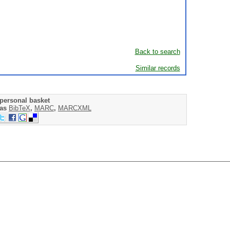
Back to search
Similar records
personal basket
 as
BibTeX
,
MARC
,
MARCXML