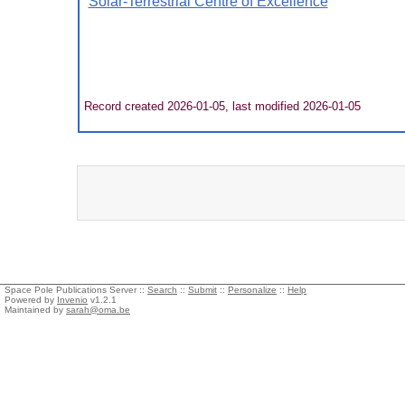
Solar-Terrestrial Centre of Excellence
Record created 2026-01-05, last modified 2026-01-05
Space Pole Publications Server ::
Search
::
Submit
::
Personalize
::
Help
Powered by
Invenio
v1.2.1
Maintained by
sarah@oma.be