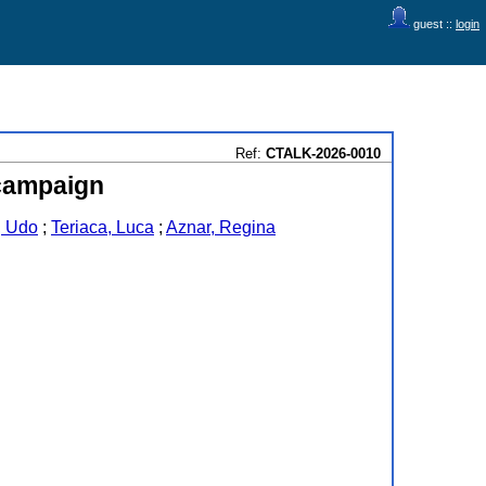
guest ::
login
Ref:
CTALK-2026-0010
 campaign
, Udo
;
Teriaca, Luca
;
Aznar, Regina