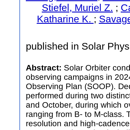
Stiefel, Muriel Z.
;
Ca
Katharine K.
;
Savage
published in Solar Phys
Abstract:
Solar Orbiter cond
observing campaigns in 2024
Observing Plan (SOOP). Ded
performed during two distinct
and October, during which o
ranging from B- to M-class.
resolution and high-cadence