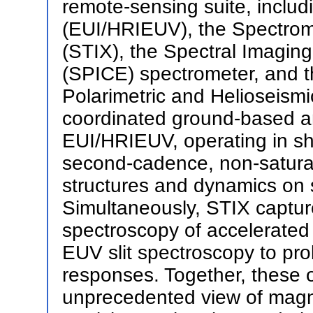
remote-sensing suite, inclu
(EUI/HRIEUV), the Spectrom
(STIX), the Spectral Imagin
(SPICE) spectrometer, and t
Polarimetric and Helioseismi
coordinated ground-based an
EUI/HRIEUV, operating in s
second-cadence, non-satura
structures and dynamics on 
Simultaneously, STIX captur
spectroscopy of accelerated
EUV slit spectroscopy to pr
responses. Together, these o
unprecedented view of magne