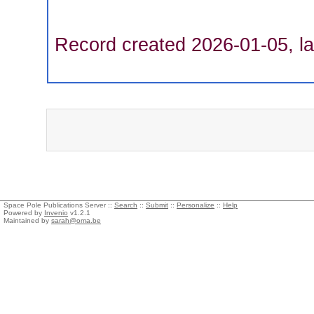
Record created 2026-01-05, la
Space Pole Publications Server ::
Search
::
Submit
::
Personalize
::
Help
Powered by
Invenio
v1.2.1
Maintained by
sarah@oma.be