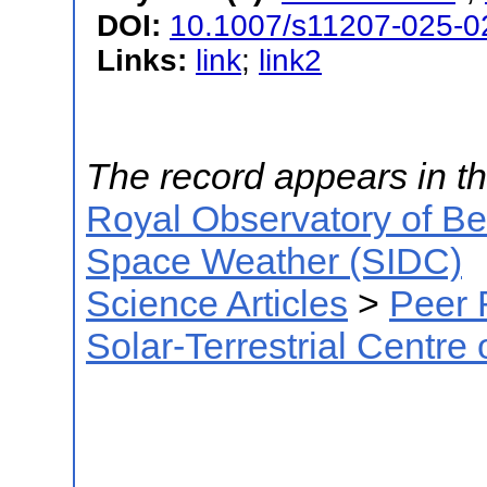
DOI:
10.1007/s11207-025-0
Links:
link
;
link2
The record appears in th
Royal Observatory of B
Space Weather (SIDC)
Science Articles
>
Peer 
Solar-Terrestrial Centre