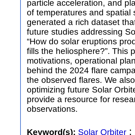
particle acceleration, and p
of temperatures and spatial
generated a rich dataset tha
future studies addressing Sol
“How do solar eruptions prod
fills the heliosphere?”. This 
motivations, operational pla
behind the 2024 flare campaig
the observed flares. We also
optimizing future Solar Orbi
provide a resource for resea
observations.
;
Keyword(s):
Solar Orbiter