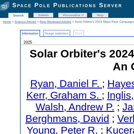
Space Pole Publications Server
Submit
Personalize
Help
Search
Home
>
Science Articles
>
Peer Reviewed Articles
> Solar Orbiter's 2024 Major Flare Campaign
Information
Usage statistics
Files
2025
Solar Orbiter's 202
An 
Ryan, Daniel F.
;
Hayes
Kerr, Graham S.
;
Ingli
Walsh, Andrew P.
;
Ja
Berghmans, David
;
Ver
Young, Peter R.
;
Kucer