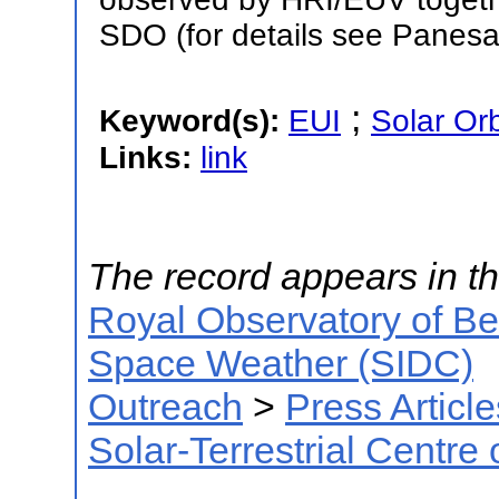
SDO (for details see Panesar
;
Keyword(s):
EUI
Solar Orb
Links:
link
The record appears in th
Royal Observatory of B
Space Weather (SIDC)
Outreach
>
Press Article
Solar-Terrestrial Centre