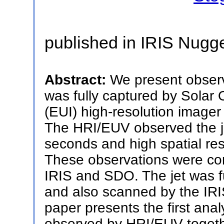
published in IRIS Nugg
Abstract:
We present observa
was fully captured by Solar 
(EUI) high-resolution image
The HRI/EUV observed the je
seconds and high spatial res
These observations were co
IRIS and SDO. The jet was fu
and also scanned by the IRIS
paper presents the first anal
observed by HRI/EUV togeth