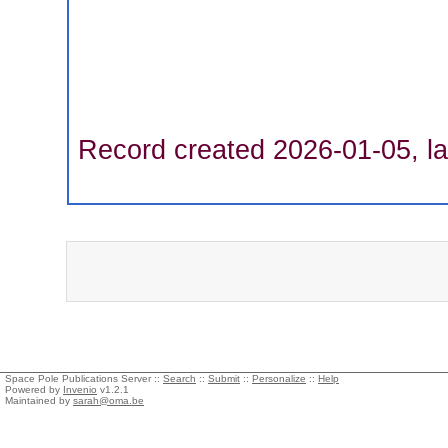
Record created 2026-01-05, la
Space Pole Publications Server ::
Search
::
Submit
::
Personalize
::
Help
Powered by
Invenio
v1.2.1
Maintained by
sarah@oma.be