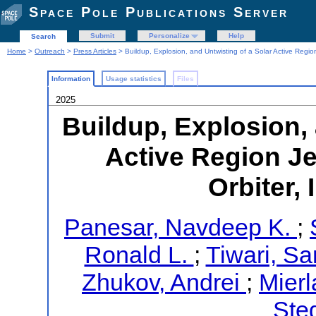
Space Pole Publications Server
Submit
Personalize
Help
Search
Home
>
Outreach
>
Press Articles
> Buildup, Explosion, and Untwisting of a Solar Active Regio
Information
Usage statistics
Files
2025
Buildup, Explosion, 
Active Region Je
Orbiter,
Panesar, Navdeep K.
;
Ronald L.
;
Tiwari, Sa
Zhukov, Andrei
;
Mierl
Ste