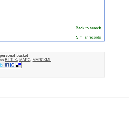
Back to search
Similar records
personal basket
 as
BibTeX
,
MARC
,
MARCXML