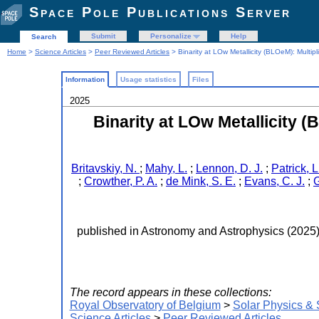
Space Pole Publications Server
Submit
Personalize
Help
Search
Home
>
Science Articles
>
Peer Reviewed Articles
> Binarity at LOw Metallicity (BLOeM): Multipl
Information
Usage statistics
Files
2025
Binarity at LOw Metallicity (
Britavskiy, N.
;
Mahy, L.
;
Lennon, D. J.
;
Patrick, L
;
Crowther, P. A.
;
de Mink, S. E.
;
Evans, C. J.
;
G
published in Astronomy and Astrophysics (2025
The record appears in these collections:
Royal Observatory of Belgium
>
Solar Physics &
Science Articles
>
Peer Reviewed Articles