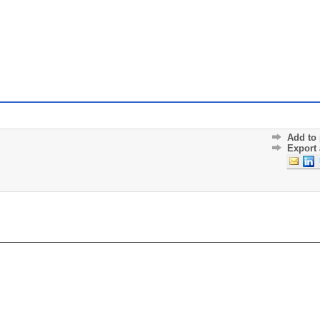
Add to 
Export