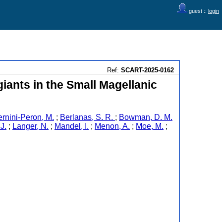
guest ::
login
Ref:
SCART-2025-0162
giants in the Small Magellanic
rnini-Peron, M.
;
Berlanas, S. R.
;
Bowman, D. M.
J.
;
Langer, N.
;
Mandel, I.
;
Menon, A.
;
Moe, M.
;