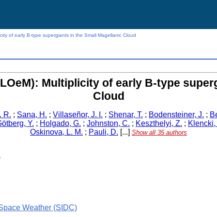
icity of early B-type supergiants in the Small Magellanic Cloud
BLOeM): Multiplicity of early B-type super
Cloud
. R.
;
Sana, H.
;
Villaseñor, J. I.
;
Shenar, T.
;
Bodensteiner, J.
;
Be
ötberg, Y.
;
Holgado, G.
;
Johnston, C.
;
Keszthelyi, Z.
;
Klencki, 
Oskinova, L. M.
;
Pauli, D.
[...]
Show all 35 authors
)
 Space Weather (SIDC)