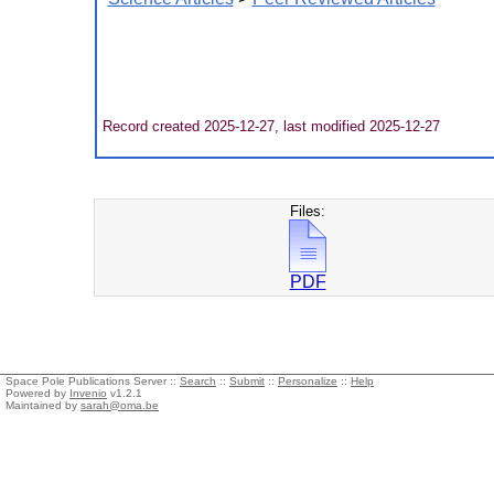
Record created 2025-12-27, last modified 2025-12-27
Files:
PDF
Space Pole Publications Server ::
Search
::
Submit
::
Personalize
::
Help
Powered by
Invenio
v1.2.1
Maintained by
sarah@oma.be