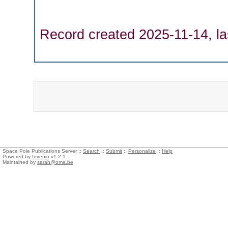
Record created 2025-11-14, la
Space Pole Publications Server ::
Search
::
Submit
::
Personalize
::
Help
Powered by
Invenio
v1.2.1
Maintained by
sarah@oma.be