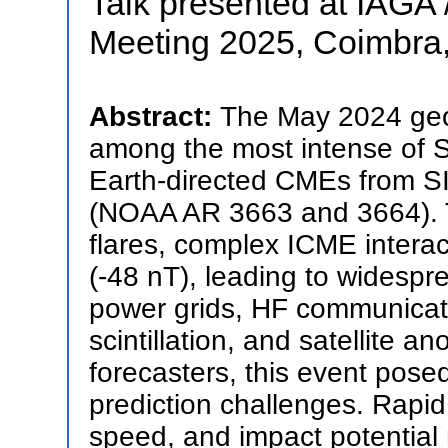
Talk presented at IAGA /
Meeting 2025, Coimbra,
Abstract:
The May 2024 ge
among the most intense of So
Earth-directed CMEs from 
(NOAA AR 3663 and 3664). T
flares, complex ICME interac
(-48 nT), leading to widespr
power grids, HF communicat
scintillation, and satellite 
forecasters, this event posed
prediction challenges. Rap
speed, and impact potential