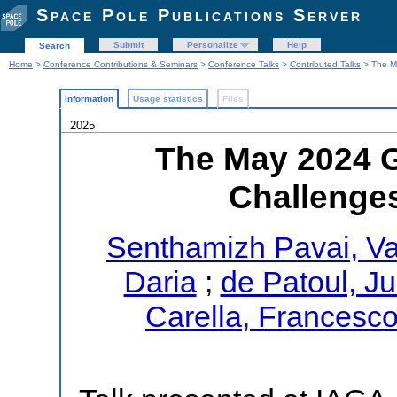
Space Pole Publications Server
Submit
Personalize
Help
Search
Home
>
Conference Contributions & Seminars
>
Conference Talks
>
Contributed Talks
> The Ma
Information
Usage statistics
Files
2025
The May 2024 
Challenges
Senthamizh Pavai, Va
Daria
;
de Patoul, Ju
Carella, Francesc