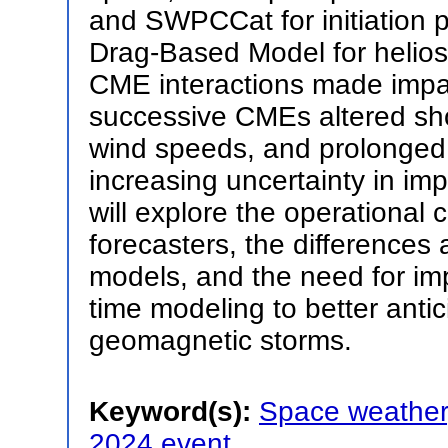
and SWPCCat for initiation
Drag-Based Model for helio
CME interactions made impac
successive CMEs altered sho
wind speeds, and prolonged
increasing uncertainty in im
will explore the operational
forecasters, the differences 
models, and the need for imp
time modeling to better anti
geomagnetic storms.
Keyword(s):
Space weather
2024 event