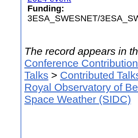
Funding:
3ESA_SWESNET/3ESA_S
The record appears in th
Conference Contributio
Talks
>
Contributed Talk
Royal Observatory of B
Space Weather (SIDC)