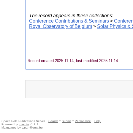
The record appears in these collections:
Conference Contributions & Seminars
>
Conferen
Royal Observatory of Belgium
>
Solar Physics &
Record created 2025-11-14, last modified 2025-11-14
Space Pole Publications Server ::
Search
::
Submit
::
Personalize
::
Help
Powered by
Invenio
v1.2.1
Maintained by
sarah@oma.be