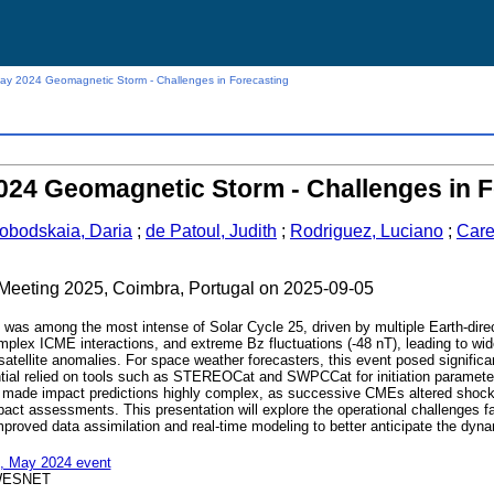
y 2024 Geomagnetic Storm - Challenges in Forecasting
024 Geomagnetic Storm - Challenges in F
obodskaia, Daria
;
de Patoul, Judith
;
Rodriguez, Luciano
;
Care
c Meeting 2025, Coimbra, Portugal on 2025-09-05
as among the most intense of Solar Cycle 25, driven by multiple Earth-d
mplex ICME interactions, and extreme Bz fluctuations (-48 nT), leading to wid
tellite anomalies. For space weather forecasters, this event posed significan
tial relied on tools such as STEREOCat and SWPCCat for initiation parame
 made impact predictions highly complex, as successive CMEs altered shock 
pact assessments. This presentation will explore the operational challenges f
 improved data assimilation and real-time modeling to better anticipate the d
, May 2024 event
WESNET