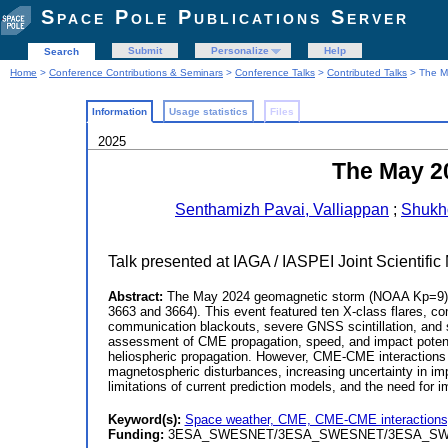
Space Pole Publications Server
Submit
Personalize
Help
Search
Home
>
Conference Contributions & Seminars
>
Conference Talks
>
Contributed Talks
> The Ma
Information
Usage statistics
Files
2025
The May 2
Senthamizh Pavai, Valliappan
;
Shukh
Talk presented at IAGA / IASPEI Joint Scientifi
Abstract:
The May 2024 geomagnetic storm (NOAA Kp=9) w
3663 and 3664). This event featured ten X-class flares, co
communication blackouts, severe GNSS scintillation, and sa
assessment of CME propagation, speed, and impact poten
heliospheric propagation. However, CME-CME interactions
magnetospheric disturbances, increasing uncertainty in im
limitations of current prediction models, and the need for
Keyword(s):
Space weather, CME, CME-CME interactions
Funding:
3ESA_SWESNET/3ESA_SWESNET/3ESA_S