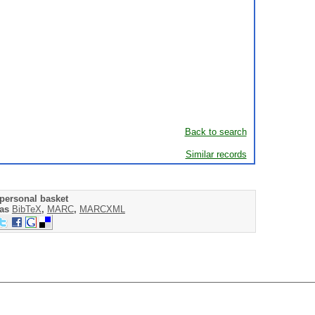
Back to search
Similar records
personal basket
 as
BibTeX
,
MARC
,
MARCXML