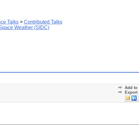
ce Talks
>
Contributed Talks
 Space Weather (SIDC)
Add to 
Export