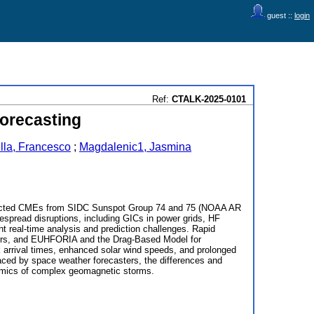
guest ::
login
Ref:
CTALK-2025-0101
orecasting
lla, Francesco
;
Magdalenic1, Jasmina
irected CMEs from SIDC Sunspot Group 74 and 75 (NOAA AR
espread disruptions, including GICs in power grids, HF
t real-time analysis and prediction challenges. Rapid
ters, and EUHFORIA and the Drag-Based Model for
arrival times, enhanced solar wind speeds, and prolonged
aced by space weather forecasters, the differences and
ynamics of complex geomagnetic storms.