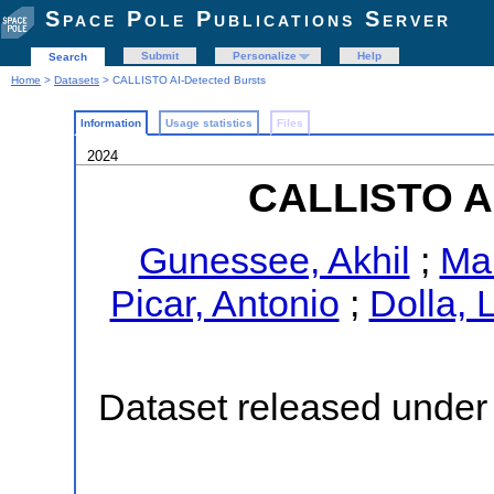
Space Pole Publications Server
Submit
Personalize
Help
Search
Home
>
Datasets
> CALLISTO AI-Detected Bursts
Information
Usage statistics
Files
2024
CALLISTO AI
Gunessee, Akhil
;
Ma
Picar, Antonio
;
Dolla, 
Dataset released under 