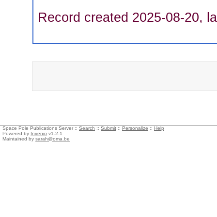
Record created 2025-08-20, la
Space Pole Publications Server ::
Search
::
Submit
::
Personalize
::
Help
Powered by
Invenio
v1.2.1
Maintained by
sarah@oma.be