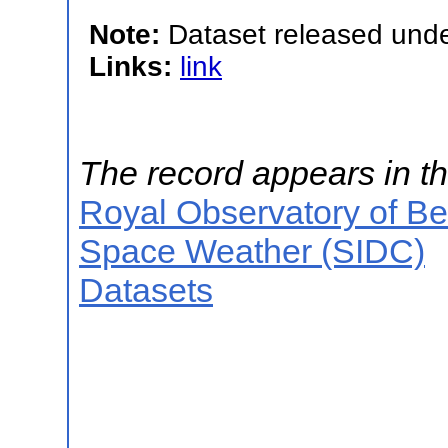
Note:
Dataset released unde
Links:
link
The record appears in th
Royal Observatory of B
Space Weather (SIDC)
Datasets