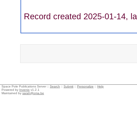
Record created 2025-01-14, la
Space Pole Publications Server ::
Search
::
Submit
::
Personalize
::
Help
Powered by
Invenio
v1.2.1
Maintained by
sarah@oma.be