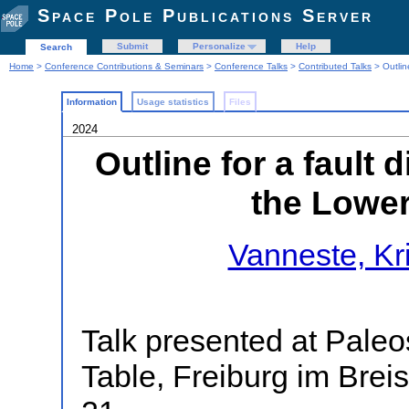
Space Pole Publications Server
Submit
Personalize
Help
Search
Home
>
Conference Contributions & Seminars
>
Conference Talks
>
Contributed Talks
> Outlin
Information
Usage statistics
Files
2024
Outline for a fault
the Lowe
Vanneste, Kr
Talk presented at Pal
Table, Freiburg im Bre