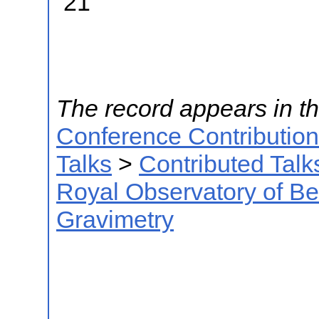
21
The record appears in th
Conference Contributio
Talks
>
Contributed Talk
Royal Observatory of B
Gravimetry