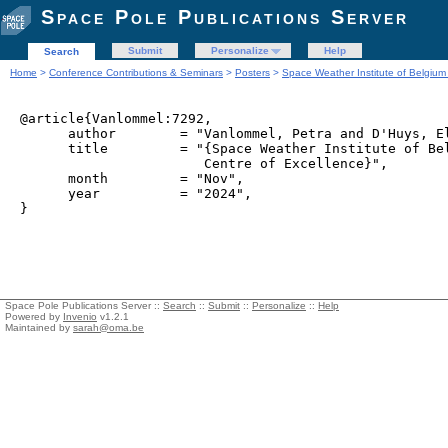
Space Pole Publications Server
Submit
Personalize
Help
Search
Home
>
Conference Contributions & Seminars
>
Posters
>
Space Weather Institute of Belgium 
@article{Vanlommel:7292,

      author        = "Vanlommel, Petra and D'Huys, El
      title         = "{Space Weather Institute of Bel
                       Centre of Excellence}",

      month         = "Nov",

      year          = "2024",

Space Pole Publications Server ::
Search
::
Submit
::
Personalize
::
Help
Powered by
Invenio
v1.2.1
Maintained by
sarah@oma.be