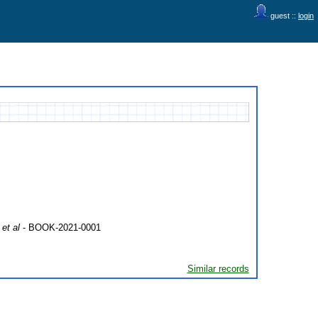
guest ::
login
et al
- BOOK-2021-0001
Similar records