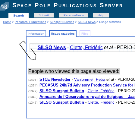
Space Pole Publications Server
Submit
Personalize
Help
Search
Home
>
Periodical Publications
>
Sunspot Bulletins
>
SILSO News
> Usage statistics
Information
Usage statistics
Files
SILSO News
-
Clette, Frédéric
et al
- PERIO-
People who viewed this page also viewed:
STCE Newsletter
-
Vanlommel, Petra
et al
- PERIO-20
(1406)
PECASUS 24h/7d Advisory Production Service for
(1374)
SILSO Sunspot Bulletin
-
Clette, Frédéric
- PERIO-2
(1372)
Annuaire de l'Observatoire royal de Belgique -- Ja
(1349)
SILSO Sunspot Bulletin
-
Clette, Frédéric
- PERIO-2
(1347)