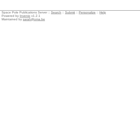
Space Pole Publications Server ::
Search
::
Submit
::
Personalize
::
Help
Powered by
Invenio
v1.2.1
Maintained by
sarah@oma.be