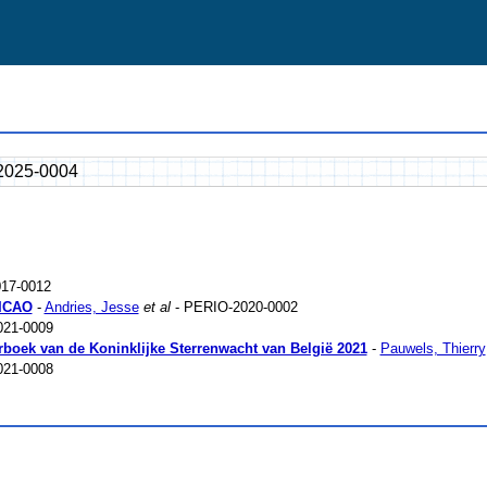
2025-0004
17-0012
 ICAO
-
Andries, Jesse
et al
- PERIO-2020-0002
021-0009
arboek van de Koninklijke Sterrenwacht van België 2021
-
Pauwels, Thierry
021-0008