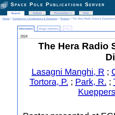
Space Pole Publications Server
Submit
Personalize
Help
Search
Home
>
Conference Contributions & Seminars
>
Posters
> The Hera Radio Science Experimen
Information
Usage statistics
Files
2024
The Hera Radio 
D
Lasagni Manghi, R
;
Tortora, P.
;
Park, R.
;
Kueppers