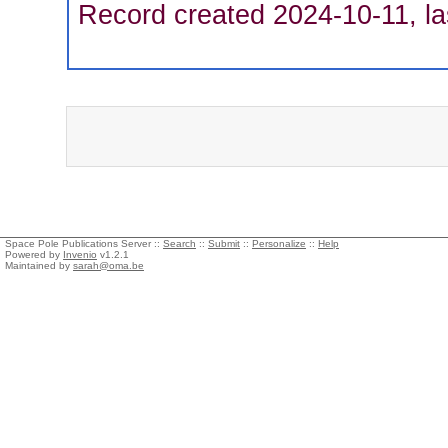
Record created 2024-10-11, la
Space Pole Publications Server ::
Search
::
Submit
::
Personalize
::
Help
Powered by
Invenio
v1.2.1
Maintained by
sarah@oma.be