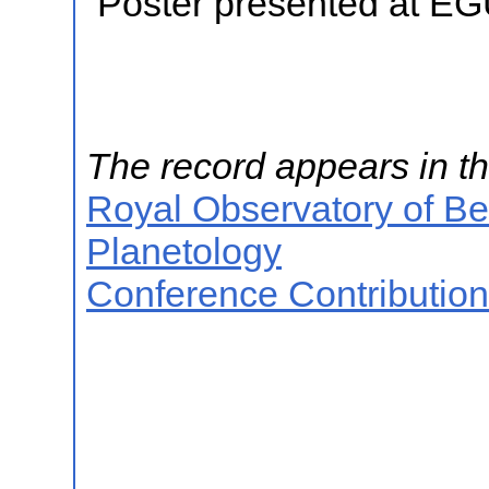
Poster presented at E
The record appears in th
Royal Observatory of B
Planetology
Conference Contributio