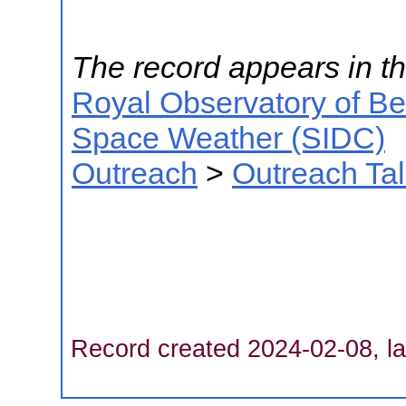
The record appears in th
Royal Observatory of B
Space Weather (SIDC)
Outreach
>
Outreach Ta
Record created 2024-02-08, la