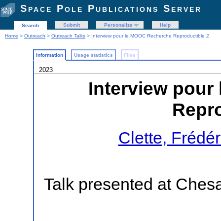
Space Pole Publications Server
Submit
Personalize
Help
Search
Home
>
Outreach
>
Outreach Talks
> Interview pour le MOOC Recherche Reproductible 2
Information
Usage statistics
Files
2023
Interview pou
Repro
Clette, Frédér
Talk presented at Ches