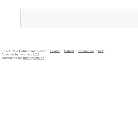
Space Pole Publications Server ::
Search
::
Submit
::
Personalize
::
Help
Powered by
Invenio
v1.2.1
Maintained by
sarah@oma.be