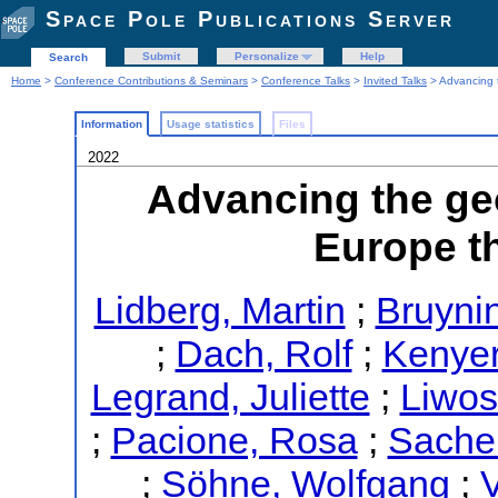
Space Pole Publications Server
Submit
Personalize
Help
Search
Home
>
Conference Contributions & Seminars
>
Conference Talks
>
Invited Talks
> Advancing t
Information
Usage statistics
Files
2022
Advancing the geo
Europe 
Lidberg, Martin
;
Bruynin
;
Dach, Rolf
;
Kenyer
Legrand, Juliette
;
Liwos
;
Pacione, Rosa
;
Sacher
;
Söhne, Wolfgang
;
V