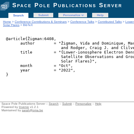
Space Pole Publications Server
Submit
Personalize
Help
Search
Home
>
Conference Contributions & Seminars
>
Conference Talks
>
Contributed Talks
>
Lower
Solar Flares
> BibTeX
@article{Žigman:6408,

      author        = "Žigman, Vida and Dominique, Mar
                       and Rodger, Craig J. and Clilve
      title         = "{Lower-ionosphere Electron Dens
                       Satellite Observations and Grou
                       Solar Flares}",

      month         = "Oct",

      year          = "2022",

Space Pole Publications Server ::
Search
::
Submit
::
Personalize
::
Help
Powered by
Invenio
v1.2.1
Maintained by
sarah@oma.be