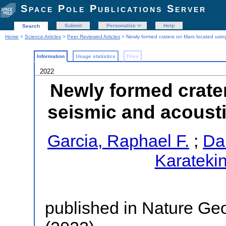
Space Pole Publications Server
Submit
Personalize
Help
Search
Home
>
Science Articles
>
Peer Reviewed Articles
> Newly formed craters on Mars located usin
Information
Usage statistics
Files
2022
Newly formed crate
seismic and acousti
Garcia, Raphael F.
;
Dau
Karateki
published in Nature Ge