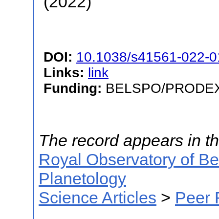
(2022)
DOI:
10.1038/s41561-022-0
Links:
link
Funding:
BELSPO/PRODEX/P
The record appears in th
Royal Observatory of B
Planetology
Science Articles
>
Peer 