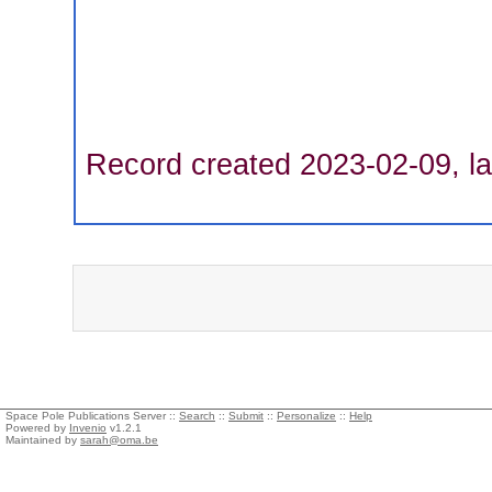
Record created 2023-02-09, la
Space Pole Publications Server ::
Search
::
Submit
::
Personalize
::
Help
Powered by
Invenio
v1.2.1
Maintained by
sarah@oma.be