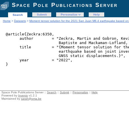
Space Pole Publications Server
Submit
Personalize
Help
Search
Home
>
Datasets
>
Moment tensor solution for the 2021 San Juan M6.4 earthquake based on jo
@article{Zeckra:6350,

      author        = "Zeckra, Martin and Gobron, Kevi
                       Baptiste and Mackaman-Lofland, 
      title         = "{Moment tensor solution for the
                       earthquake based on joint inver
                       GNSS static displacements.}",

      year          = "2022",

Space Pole Publications Server ::
Search
::
Submit
::
Personalize
::
Help
Powered by
Invenio
v1.2.1
Maintained by
sarah@oma.be