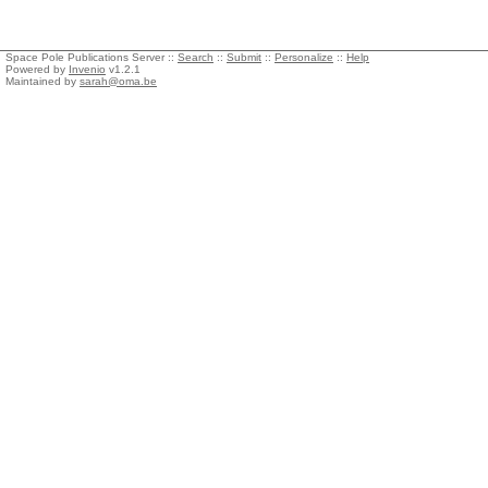
Space Pole Publications Server ::
Search
::
Submit
::
Personalize
::
Help
Powered by
Invenio
v1.2.1
Maintained by
sarah@oma.be