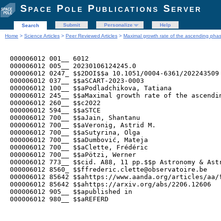
Space Pole Publications Server
Submit
Personalize
Help
Search
Home
>
Science Articles
>
Peer Reviewed Articles
>
Maximal growth rate of the ascending phase
000006012 001__ 6012

000006012 005__ 20230106124245.0

000006012 0247_ $$2DOI$$a 10.1051/0004-6361/202243509

000006012 037__ $$aSCART-2023-0003

000006012 100__ $$aPodladchikova, Tatiana

000006012 245__ $$aMaximal growth rate of the ascendi
000006012 260__ $$c2022

000006012 594__ $$aSTCE

000006012 700__ $$aJain, Shantanu

000006012 700__ $$aVeronig, Astrid M.

000006012 700__ $$aSutyrina, Olga

000006012 700__ $$aDumbović, Mateja

000006012 700__ $$aClette, Frédéric

000006012 700__ $$aPötzi, Werner 

000006012 773__ $$cid. A88, 11 pp.$$p Astronomy & Astr
000006012 8560_ $$ffrederic.clette@observatoire.be

000006012 85642 $$ahttps://www.aanda.org/articles/aa/f
000006012 85642 $$ahttps://arxiv.org/abs/2206.12606

000006012 905__ $$apublished in

000006012 980__ $$aREFERD