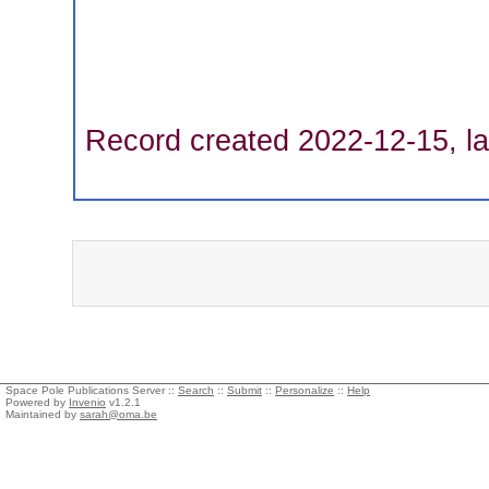
Record created 2022-12-15, la
Space Pole Publications Server ::
Search
::
Submit
::
Personalize
::
Help
Powered by
Invenio
v1.2.1
Maintained by
sarah@oma.be