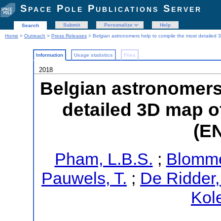
Space Pole Publications Server
Submit
Personalize
Help
Search
Home
>
Outreach
>
Press Releases
> Belgian astronomers help to compile the most detailed
Information
Usage statistics
Files
2018
Belgian astronomers
detailed 3D map o
(E
Pham, L.B.S.
;
Blomme
Pauwels, T.
;
De Ridder,
Kol