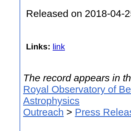
Released on 2018-04-2
Links:
link
The record appears in th
Royal Observatory of B
Astrophysics
Outreach
>
Press Relea