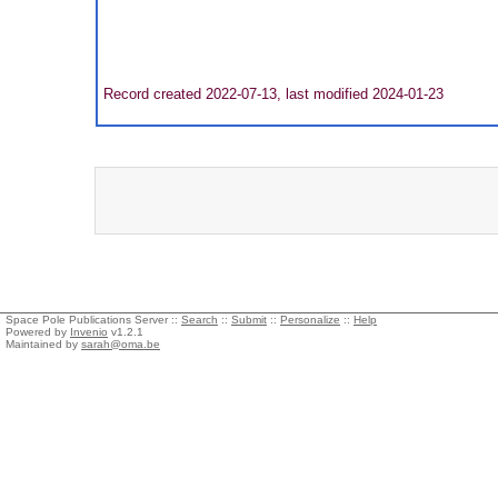
Record created 2022-07-13, last modified 2024-01-23
Space Pole Publications Server ::
Search
::
Submit
::
Personalize
::
Help
Powered by
Invenio
v1.2.1
Maintained by
sarah@oma.be