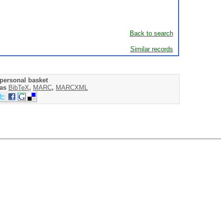
Back to search
Similar records
personal basket
 as
BibTeX
,
MARC
,
MARCXML