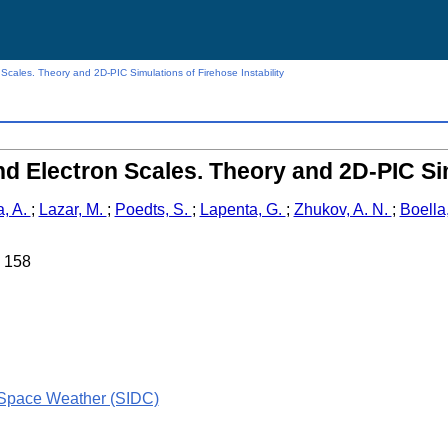
Scales. Theory and 2D-PIC Simulations of Firehose Instability
d Electron Scales. Theory and 2D-PIC Sim
a, A.
;
Lazar, M.
;
Poedts, S.
;
Lapenta, G.
;
Zhukov, A. N.
;
Boella
. 158
 Space Weather (SIDC)