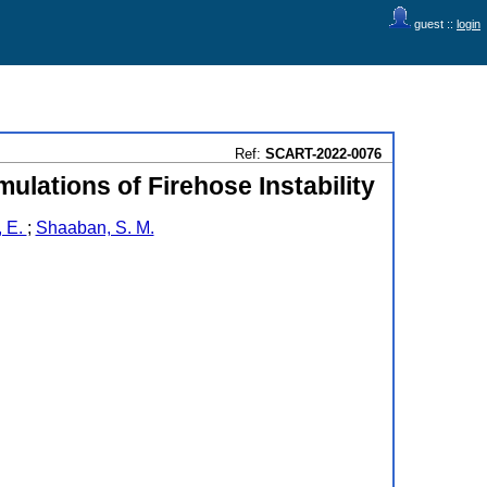
guest ::
login
Ref:
SCART-2022-0076
ulations of Firehose Instability
, E.
;
Shaaban, S. M.