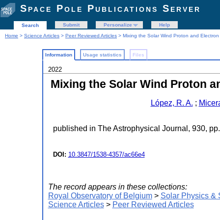
Space Pole Publications Server
Submit
Personalize
Help
Search
Home
>
Science Articles
>
Peer Reviewed Articles
> Mixing the Solar Wind Proton and Electron 
Information
Usage statistics
Files
2022
Mixing the Solar Wind Proton an
López, R. A.
;
Micer
published in The Astrophysical Journal, 930, pp
DOI:
10.3847/1538-4357/ac66e4
The record appears in these collections:
Royal Observatory of Belgium
>
Solar Physics &
Science Articles
>
Peer Reviewed Articles