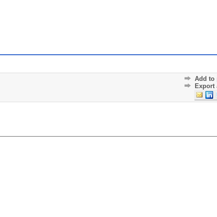
Add to 
Export