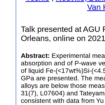
Van 
Talk presented at AGU 
Orleans, online on 202
Abstract:
Experimental meas
absorption and of P-wave vel
of liquid Fe-(<17wt%)Si-(<4.
GPa are presented. The meas
alloys are below those meas
31(7), L07604) and Tateyama
consistent with data from Y