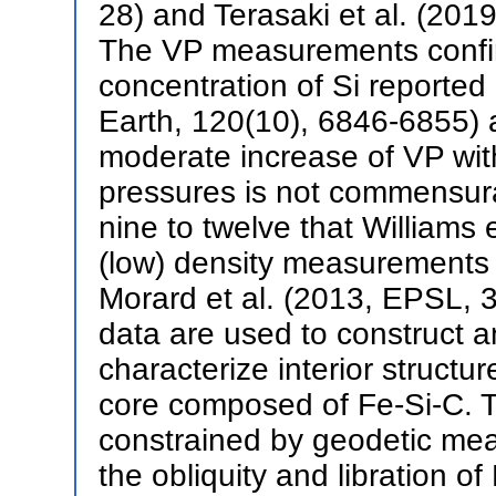
28) and Terasaki et al. (201
The VP measurements confir
concentration of Si reported
Earth, 120(10), 6846-6855) a
moderate increase of VP with
pressures is not commensura
nine to twelve that Williams 
(low) density measurements 
Morard et al. (2013, EPSL, 
data are used to construct a
characterize interior structu
core composed of Fe-Si-C. Th
constrained by geodetic mea
the obliquity and libration of