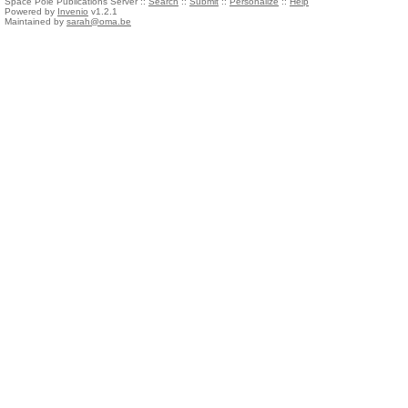
Space Pole Publications Server ::
Search
::
Submit
::
Personalize
::
Help
Powered by
Invenio
v1.2.1
Maintained by
sarah@oma.be