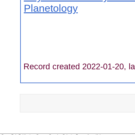
Planetology
Record created 2022-01-20, la