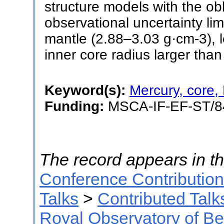
structure models with the ob
observational uncertainty lim
mantle (2.88–3.03 g·cm-3), 
inner core radius larger tha
Keyword(s):
Mercury, core,
Funding:
MSCA-IF-EF-ST
The record appears in th
Conference Contributio
Talks
>
Contributed Talk
Royal Observatory of B