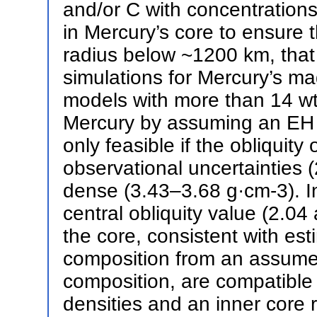
and/or C with concentrations 
in Mercury’s core to ensure t
radius below ~1200 km, that
simulations for Mercury’s magn
models with more than 14 wt%
Mercury by assuming an EH c
only feasible if the obliquity
observational uncertainties 
dense (3.43–3.68 g·cm-3). In
central obliquity value (2.0
the core, consistent with es
composition from an assumed
composition, are compatible
densities and an inner core 