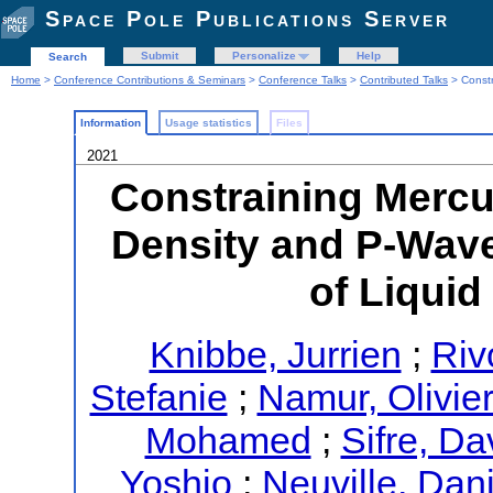
Space Pole Publications Server
Submit
Personalize
Help
Search
Home
>
Conference Contributions & Seminars
>
Conference Talks
>
Contributed Talks
> Constr
Information
Usage statistics
Files
2021
Constraining Mercur
Density and P-Wav
of Liquid
Knibbe, Jurrien
;
Rivo
Stefanie
;
Namur, Olivie
Mohamed
;
Sifre, Da
Yoshio
;
Neuville, Dan