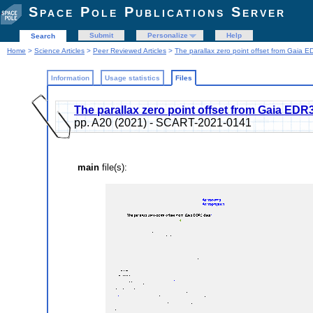
Space Pole Publications Server
Submit
Personalize
Help
Search
Home
>
Science Articles
>
Peer Reviewed Articles
>
The parallax zero point offset from Gaia 
Information
Usage statistics
Files
The parallax zero point offset from Gaia EDR
pp. A20 (2021) - SCART-2021-0141
main
file(s):