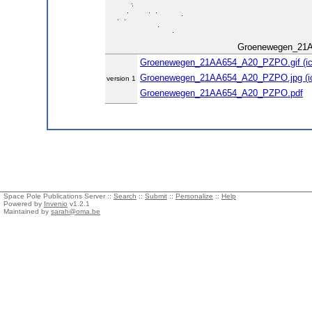
Groenewegen_21
Groenewegen_21AA654_A20_PZPO.gif (ic
Groenewegen_21AA654_A20_PZPO.jpg (ic
version 1
Groenewegen_21AA654_A20_PZPO.pdf
Space Pole Publications Server ::
Search
::
Submit
::
Personalize
::
Help
Powered by
Invenio
v1.2.1
Maintained by
sarah@oma.be