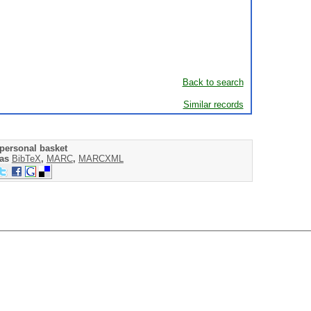
Back to search
Similar records
personal basket
 as
BibTeX
,
MARC
,
MARCXML