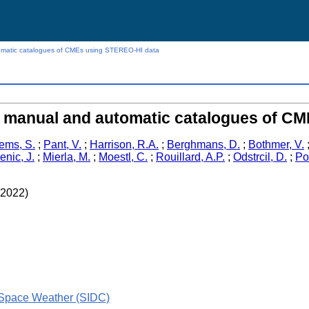
atic catalogues of CMEs using STEREO-HI data
manual and automatic catalogues of CM
lems, S.
;
Pant, V.
;
Harrison, R.A.
;
Berghmans, D.
;
Bothmer, V.
nic, J.
;
Mierla, M.
;
Moestl, C.
;
Rouillard, A.P.
;
Odstrcil, D.
;
Po
(2022)
 Space Weather (SIDC)