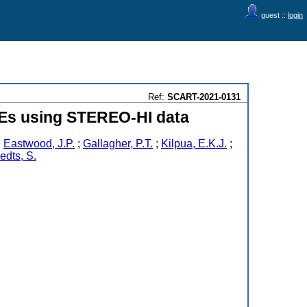
guest ::
login
Ref:
SCART-2021-0131
Es using STEREO-HI data
;
Eastwood, J.P.
;
Gallagher, P.T.
;
Kilpua, E.K.J.
;
edts, S.