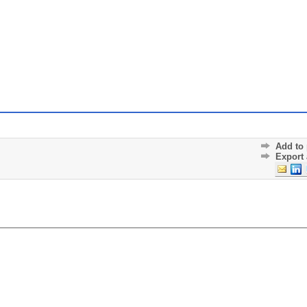
Add to 
Export