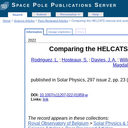
Space Pole Publications Server
Submit
Personalize
Help
Search
Home
>
Science Articles
>
Peer Reviewed Articles
> Comparing the HELCATS manual and autom
Information
Usage statistics
Files
2022
Comparing the HELCATS 
Rodriguez, L.
;
Hosteaux, S.
;
Davies, J. A.
;
Wil
Magdale
published in Solar Physics, 297 issue 2, pp. 23 
DOI:
10.1007/s11207-022-01959-w
Links:
link
The record appears in these collections:
Royal Observatory of Belgium
>
Solar Physics &