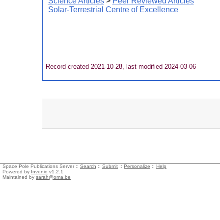
Science Articles
>
Peer Reviewed Articles
Solar-Terrestrial Centre of Excellence
Record created 2021-10-28, last modified 2024-03-06
Space Pole Publications Server ::
Search
::
Submit
::
Personalize
::
Help
Powered by
Invenio
v1.2.1
Maintained by
sarah@oma.be