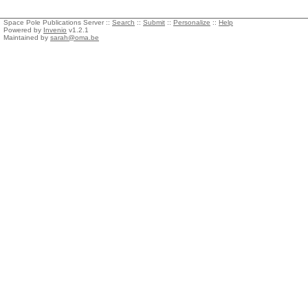
Space Pole Publications Server ::
Search
::
Submit
::
Personalize
::
Help
Powered by
Invenio
v1.2.1
Maintained by
sarah@oma.be