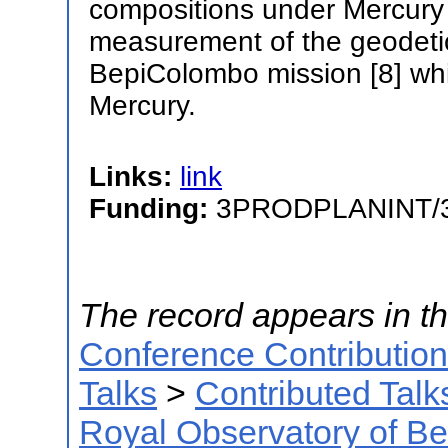
compositions under Mercury 
measurement of the geodetic
BepiColombo mission [8] whic
Mercury.
Links:
link
Funding:
3PRODPLANINT/
The record appears in th
Conference Contributio
Talks
>
Contributed Talk
Royal Observatory of B