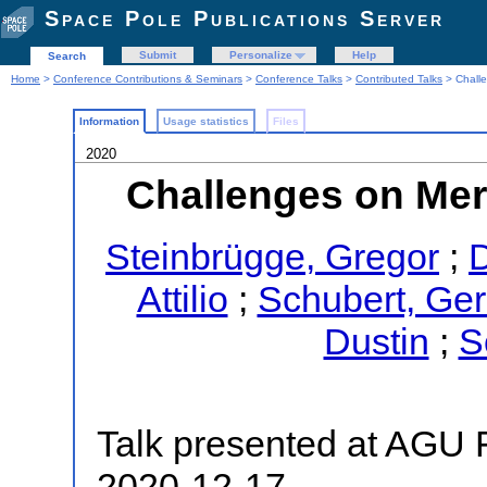
Space Pole Publications Server
Submit
Personalize
Help
Search
Home
>
Conference Contributions & Seminars
>
Conference Talks
>
Contributed Talks
> Challe
Information
Usage statistics
Files
2020
Challenges on Merc
Steinbrügge, Gregor
;
D
Attilio
;
Schubert, Ger
Dustin
;
S
Talk presented at AGU F
2020-12-17