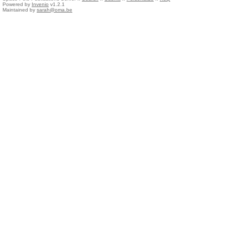
Powered by
Invenio
v1.2.1
Maintained by
sarah@oma.be