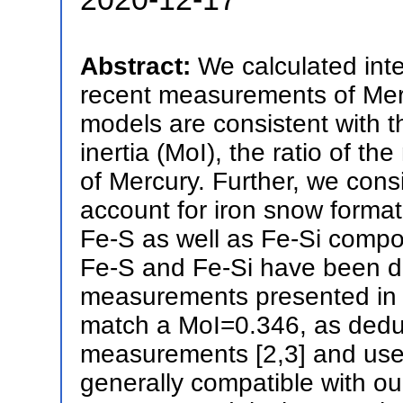
Abstract:
We calculated int
recent measurements of Merc
models are consistent with 
inertia (MoI), the ratio of t
of Mercury. Further, we cons
account for iron snow format
Fe-S as well as Fe-Si compos
Fe-S and Fe-Si have been de
measurements presented in [
match a MoI=0.346, as dedu
measurements [2,3] and used 
generally compatible with ou