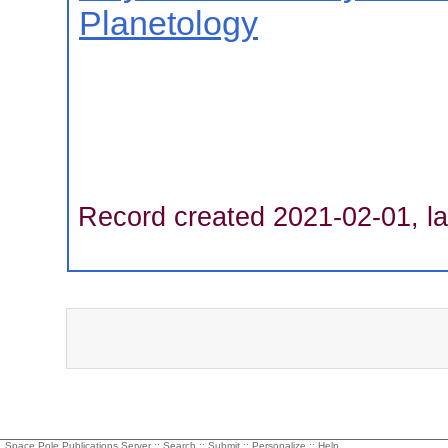
Planetology
Record created 2021-02-01, la
Space Pole Publications Server ::
Search
::
Submit
::
Personalize
::
Help