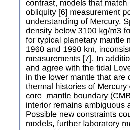
contrast, models that match
obliquity [6] measurement po
understanding of Mercury. Sp
density below 3100 kg/m3 fo
for typical planetary mantle
1960 and 1990 km, inconsist
measurements [7]. In additi
and agree with the tidal Lov
in the lower mantle that are d
thermal histories of Mercury
core–mantle boundary (CMB).
interior remains ambiguous a
Possible new constraints co
models, further laboratory m