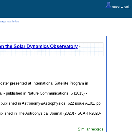
guest ::
login
age statistics
nt on the Solar Dynamics Observatory
-
oster presented at International Satellite Program in
al
- published in Nature Communications, 6 (2015) -
 published in Astronomy&Astrophysics, 622 issue A101, pp.
blished in The Astrophysical Journal (2020) - SCART-2020-
Similar records