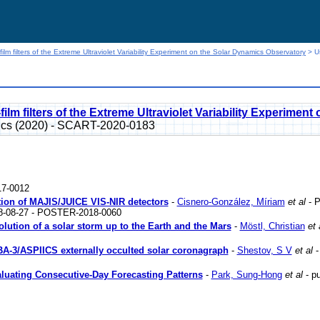
film filters of the Extreme Ultraviolet Variability Experiment on the Solar Dynamics Observatory
> Us
film filters of the Extreme Ultraviolet Variability Experime
sics (2020) - SCART-2020-0183
7-0012
zation of MAJIS/JUICE VIS-NIR detectors
-
Cisnero-González, Míriam
et al
- P
18-08-27 - POSTER-2018-0060
lution of a solar storm up to the Earth and the Mars
-
Möstl, Christian
et 
BA-3/ASPIICS externally occulted solar coronagraph
-
Shestov, S V
et al
-
luating Consecutive-Day Forecasting Patterns
-
Park, Sung-Hong
et al
- pu