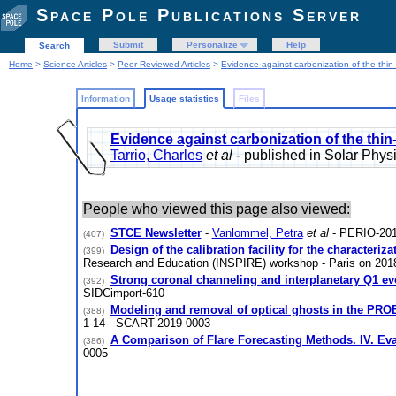
Space Pole Publications Server
Submit
Personalize
Help
Search
Home
>
Science Articles
>
Peer Reviewed Articles
>
Evidence against carbonization of the thin-
Information
Usage statistics
Files
Evidence against carbonization of the thin-
Tarrio, Charles
et al
- published in Solar Phy
People who viewed this page also viewed:
STCE Newsletter
-
Vanlommel, Petra
et al
- PERIO-201
(407)
Design of the calibration facility for the characteri
(399)
Research and Education (INSPIRE) workshop - Paris on 20
Strong coronal channeling and interplanetary Q1 evo
(392)
SIDCimport-610
Modeling and removal of optical ghosts in the PRO
(388)
1-14 - SCART-2019-0003
A Comparison of Flare Forecasting Methods. IV. Eva
(386)
0005