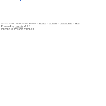
Space Pole Publications Server ::
Search
::
Submit
::
Personalize
::
Help
Powered by
Invenio
v1.2.1
Maintained by
sarah@oma.be